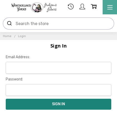
Home
Login
Sign In
Email Address:
Password: