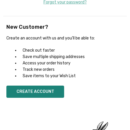
Forgot your password?
New Customer?
Create an account with us and you'll be able to:
Check out faster
Save multiple shipping addresses
Access your order history
Track new orders
Save items to your Wish List
CREATE ACCOUNT