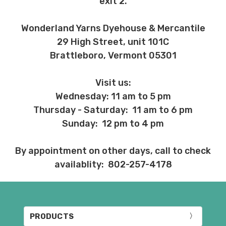
exit 2.
Wonderland Yarns Dyehouse & Mercantile
29 High Street, unit 101C
Brattleboro, Vermont 05301
Visit us:
Wednesday: 11 am to 5 pm
Thursday - Saturday: 11 am to 6 pm
Sunday: 12 pm to 4 pm
By appointment on other days, call to check
availablity: 802-257-4178
PRODUCTS