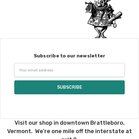
Subscribe to our newsletter
Email
Address
Visit our shop in downtown Brattleboro,
Vermont. We're one mile off the interstate at