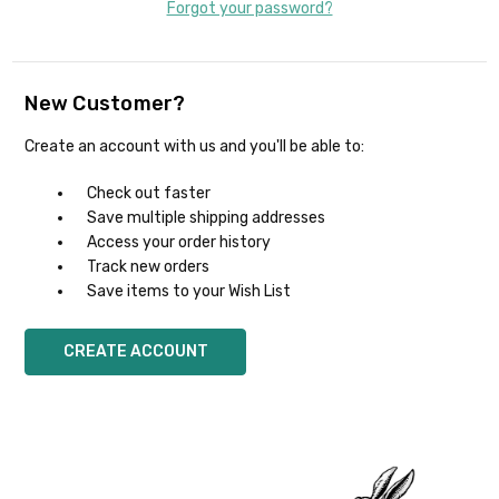
Forgot your password?
New Customer?
Create an account with us and you'll be able to:
Check out faster
Save multiple shipping addresses
Access your order history
Track new orders
Save items to your Wish List
CREATE ACCOUNT