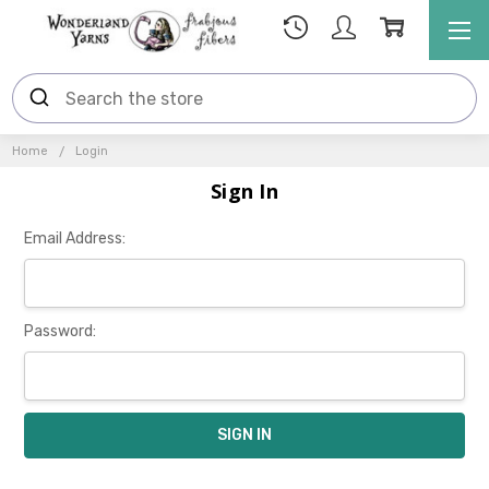
Home
Login
Sign In
Email Address:
Password: