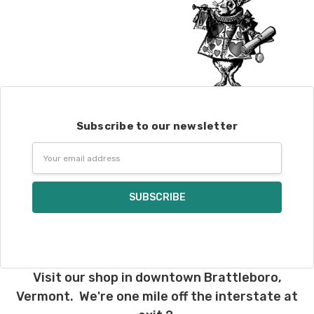
Subscribe to our newsletter
Email
Address
Visit our shop in downtown Brattleboro,
Vermont. We're one mile off the interstate at