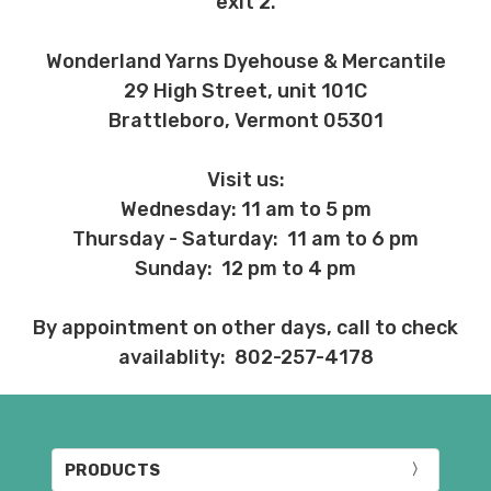
exit 2.
Wonderland Yarns Dyehouse & Mercantile
29 High Street, unit 101C
Brattleboro, Vermont 05301
Visit us:
Wednesday: 11 am to 5 pm
Thursday - Saturday: 11 am to 6 pm
Sunday: 12 pm to 4 pm
By appointment on other days, call to check
availablity: 802-257-4178
PRODUCTS