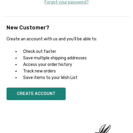
Forgot your password?
New Customer?
Create an account with us and you'll be able to:
Check out faster
Save multiple shipping addresses
Access your order history
Track new orders
Save items to your Wish List
CREATE ACCOUNT