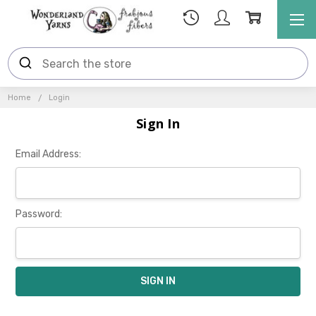
Home
Login
Sign In
Email Address:
Password: