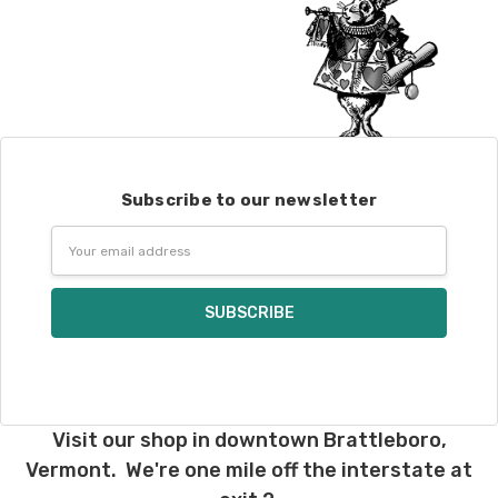
Subscribe to our newsletter
Email
Address
Visit our shop in downtown Brattleboro,
Vermont. We're one mile off the interstate at