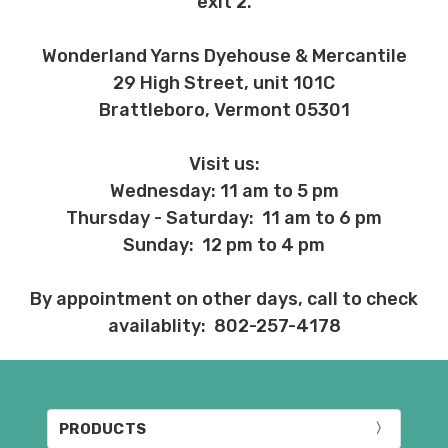
exit 2.
Wonderland Yarns Dyehouse & Mercantile
29 High Street, unit 101C
Brattleboro, Vermont 05301
Visit us:
Wednesday: 11 am to 5 pm
Thursday - Saturday: 11 am to 6 pm
Sunday: 12 pm to 4 pm
By appointment on other days, call to check
availablity: 802-257-4178
PRODUCTS