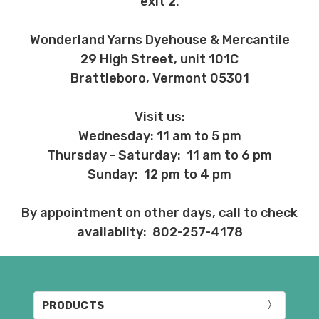
exit 2.
Wonderland Yarns Dyehouse & Mercantile
29 High Street, unit 101C
Brattleboro, Vermont 05301
Visit us:
Wednesday: 11 am to 5 pm
Thursday - Saturday: 11 am to 6 pm
Sunday: 12 pm to 4 pm
By appointment on other days, call to check
availablity: 802-257-4178
PRODUCTS