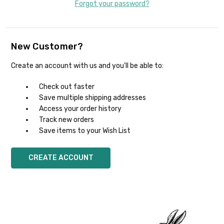
Forgot your password?
New Customer?
Create an account with us and you'll be able to:
Check out faster
Save multiple shipping addresses
Access your order history
Track new orders
Save items to your Wish List
CREATE ACCOUNT