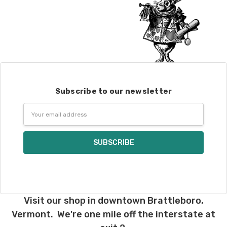
Subscribe to our newsletter
Email
Address
Visit our shop in downtown Brattleboro,
Vermont. We're one mile off the interstate at