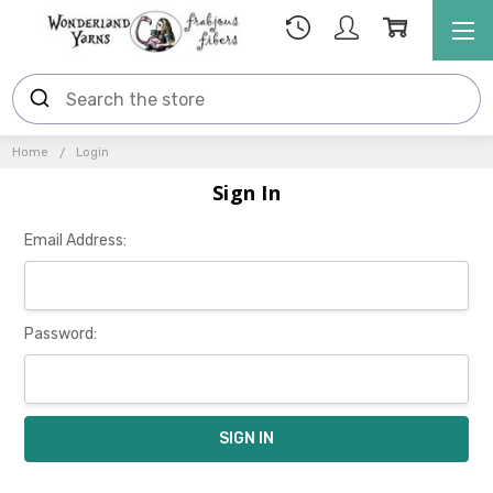
Home
Login
Sign In
Email Address:
Password: