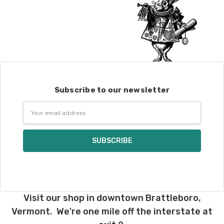
Subscribe to our newsletter
Email
Address
Visit our shop in downtown Brattleboro,
Vermont. We're one mile off the interstate at