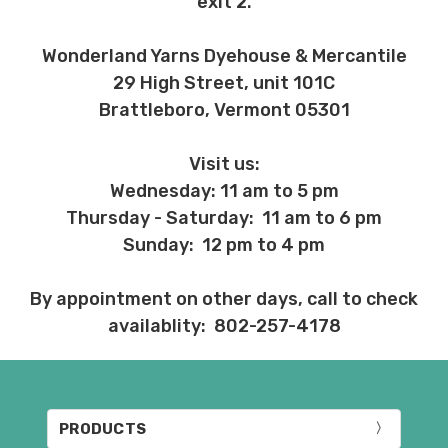
exit 2.
Wonderland Yarns Dyehouse & Mercantile
29 High Street, unit 101C
Brattleboro, Vermont 05301
Visit us:
Wednesday: 11 am to 5 pm
Thursday - Saturday: 11 am to 6 pm
Sunday: 12 pm to 4 pm
By appointment on other days, call to check
availablity: 802-257-4178
PRODUCTS