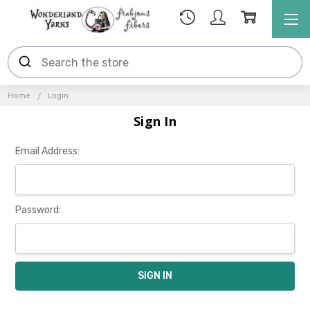
Home
Login
Sign In
Email Address:
Password: