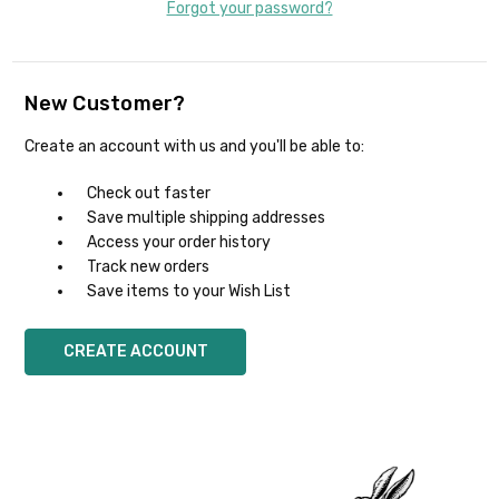
Forgot your password?
New Customer?
Create an account with us and you'll be able to:
Check out faster
Save multiple shipping addresses
Access your order history
Track new orders
Save items to your Wish List
CREATE ACCOUNT