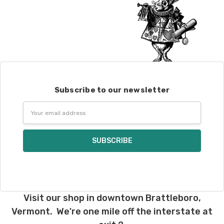
Subscribe to our newsletter
Email
Address
Visit our shop in downtown Brattleboro,
Vermont. We're one mile off the interstate at