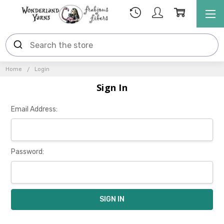
Home
Login
Sign In
Email Address:
Password: