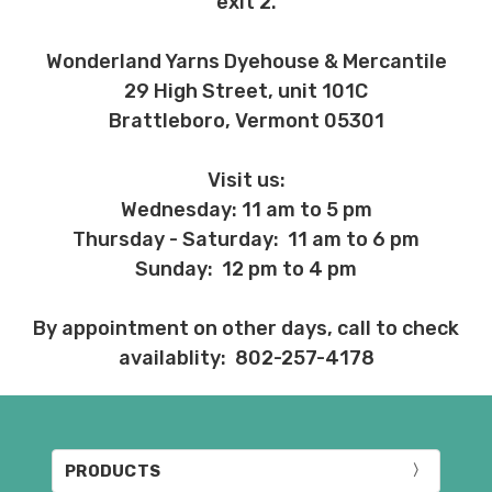
exit 2.
Wonderland Yarns Dyehouse & Mercantile
29 High Street, unit 101C
Brattleboro, Vermont 05301
Visit us:
Wednesday: 11 am to 5 pm
Thursday - Saturday: 11 am to 6 pm
Sunday: 12 pm to 4 pm
By appointment on other days, call to check
availablity: 802-257-4178
PRODUCTS