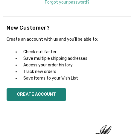
Forgot your password?
New Customer?
Create an account with us and you'll be able to:
Check out faster
Save multiple shipping addresses
Access your order history
Track new orders
Save items to your Wish List
CREATE ACCOUNT