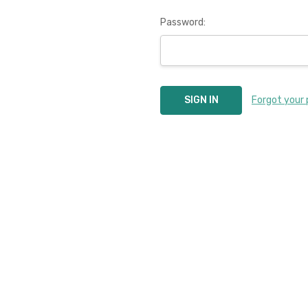
Password:
Forgot your