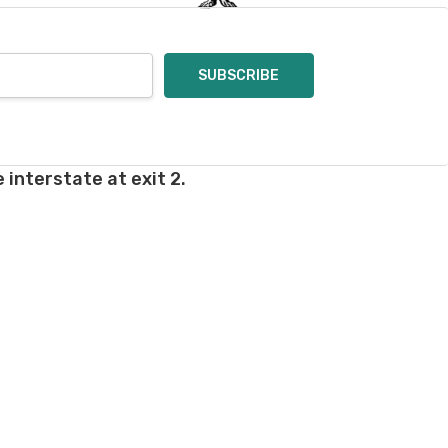
 interstate at exit 2.