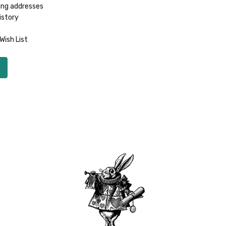
ing addresses
istory
Wish List