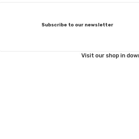
Subscribe to our newsletter
Visit our shop in dow