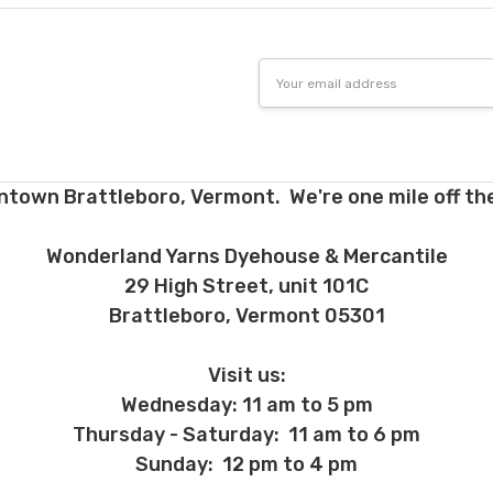
Email
Address
ntown Brattleboro, Vermont. We're one mile off the
Wonderland Yarns Dyehouse & Mercantile
29 High Street, unit 101C
Brattleboro, Vermont 05301
Visit us:
Wednesday: 11 am to 5 pm
Thursday - Saturday: 11 am to 6 pm
Sunday: 12 pm to 4 pm