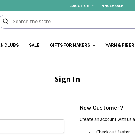
ABOUT US
WHOLESALE
N CLUBS
SALE
GIFTS FOR MAKERS
YARN & FIBER
Sign In
New Customer?
Create an account with us an
Check out faster