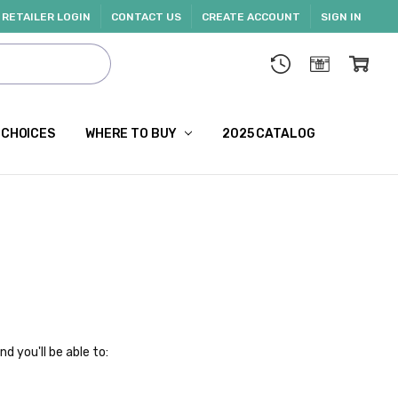
RETAILER LOGIN
CONTACT US
CREATE ACCOUNT
SIGN IN
 CHOICES
WHERE TO BUY
2025 CATALOG
d you'll be able to: