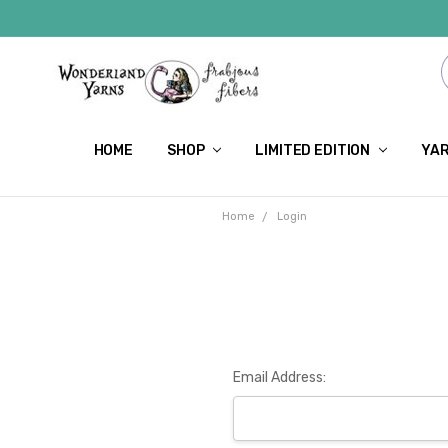
HOME
SHOP
LIMITED EDITION
YAR
Home
Login
Email Address: