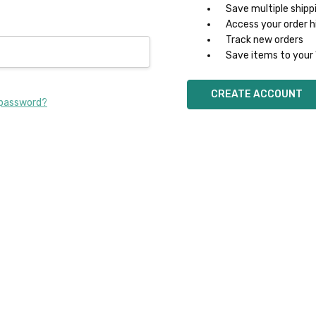
Save multiple shipp
Access your order h
Track new orders
Save items to your 
CREATE ACCOUNT
 password?