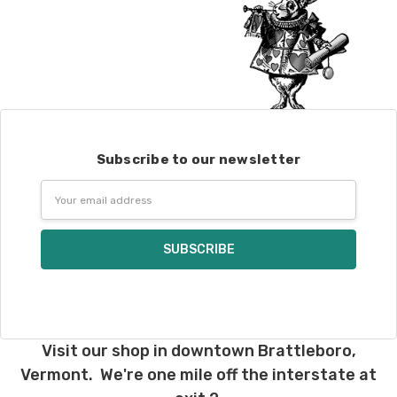
Subscribe to our newsletter
Email
Address
Visit our shop in downtown Brattleboro,
Vermont. We're one mile off the interstate at