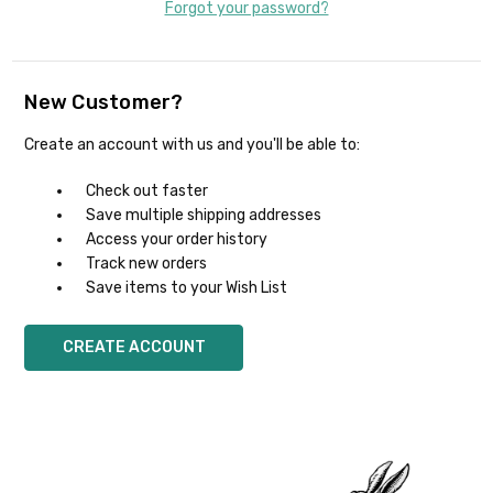
Forgot your password?
New Customer?
Create an account with us and you'll be able to:
Check out faster
Save multiple shipping addresses
Access your order history
Track new orders
Save items to your Wish List
CREATE ACCOUNT