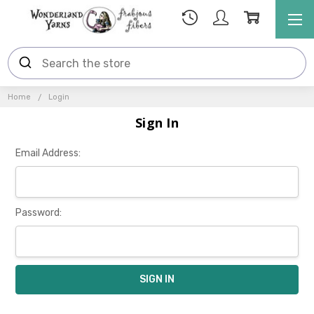
Home
Login
Sign In
Email Address:
Password: