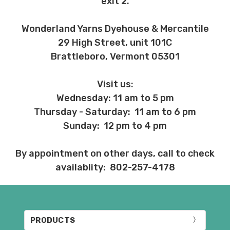
exit 2.
Wonderland Yarns Dyehouse & Mercantile
29 High Street, unit 101C
Brattleboro, Vermont 05301
Visit us:
Wednesday: 11 am to 5 pm
Thursday - Saturday: 11 am to 6 pm
Sunday: 12 pm to 4 pm
By appointment on other days, call to check
availablity: 802-257-4178
PRODUCTS