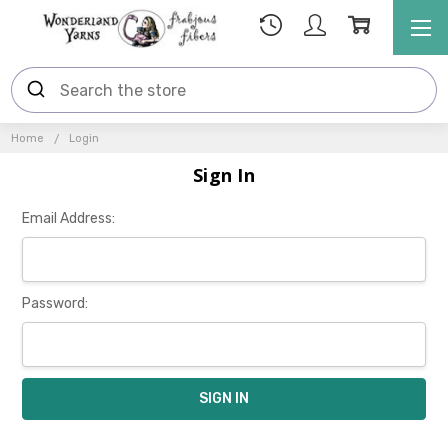
Home
Login
Sign In
Email Address:
Password: