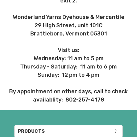
exit 2.
Wonderland Yarns Dyehouse & Mercantile
29 High Street, unit 101C
Brattleboro, Vermont 05301
Visit us:
Wednesday: 11 am to 5 pm
Thursday - Saturday: 11 am to 6 pm
Sunday: 12 pm to 4 pm
By appointment on other days, call to check
availablity: 802-257-4178
PRODUCTS