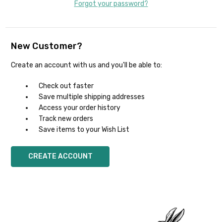
Forgot your password?
New Customer?
Create an account with us and you'll be able to:
Check out faster
Save multiple shipping addresses
Access your order history
Track new orders
Save items to your Wish List
CREATE ACCOUNT