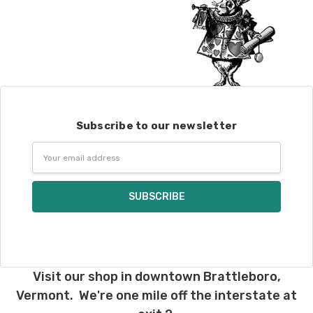
Subscribe to our newsletter
Email
Address
Visit our shop in downtown Brattleboro,
Vermont. We're one mile off the interstate at