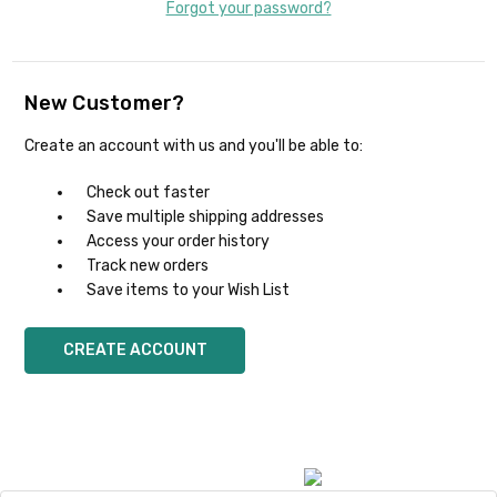
Forgot your password?
New Customer?
Create an account with us and you'll be able to:
Check out faster
Save multiple shipping addresses
Access your order history
Track new orders
Save items to your Wish List
CREATE ACCOUNT