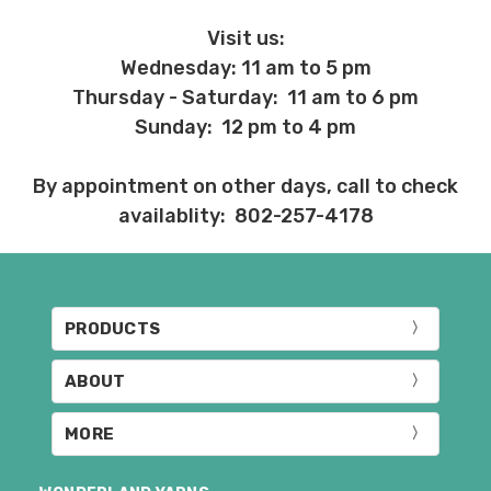
Visit us:
Wednesday: 11 am to 5 pm
Thursday - Saturday: 11 am to 6 pm
Sunday: 12 pm to 4 pm
By appointment on other days, call to check
availablity: 802-257-4178
PRODUCTS
ABOUT
MORE