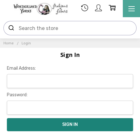
Home
Login
Sign In
Email Address:
Password: