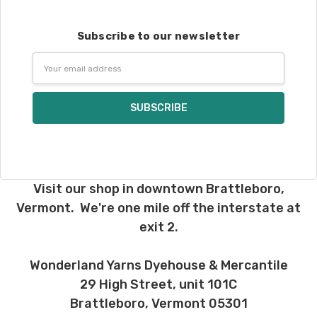
Subscribe to our newsletter
Email
Address
Visit our shop in downtown Brattleboro,
Vermont. We're one mile off the interstate at
exit 2.
Wonderland Yarns Dyehouse & Mercantile
29 High Street, unit 101C
Brattleboro, Vermont 05301