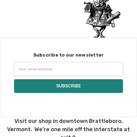
Subscribe to our newsletter
Email
Address
Visit our shop in downtown Brattleboro,
Vermont. We're one mile off the interstate at