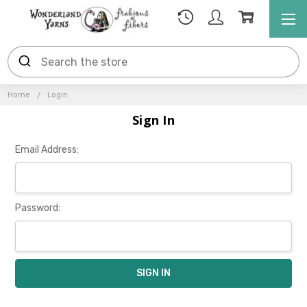
Home
Login
Sign In
Email Address:
Password: