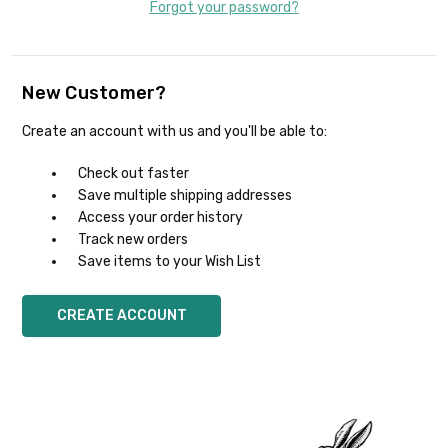
Forgot your password?
New Customer?
Create an account with us and you'll be able to:
Check out faster
Save multiple shipping addresses
Access your order history
Track new orders
Save items to your Wish List
CREATE ACCOUNT