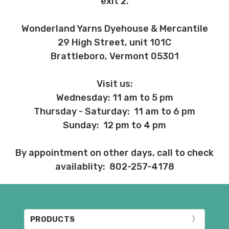
exit 2.
Wonderland Yarns Dyehouse & Mercantile
29 High Street, unit 101C
Brattleboro, Vermont 05301
Visit us:
Wednesday: 11 am to 5 pm
Thursday - Saturday: 11 am to 6 pm
Sunday: 12 pm to 4 pm
By appointment on other days, call to check
availablity: 802-257-4178
PRODUCTS