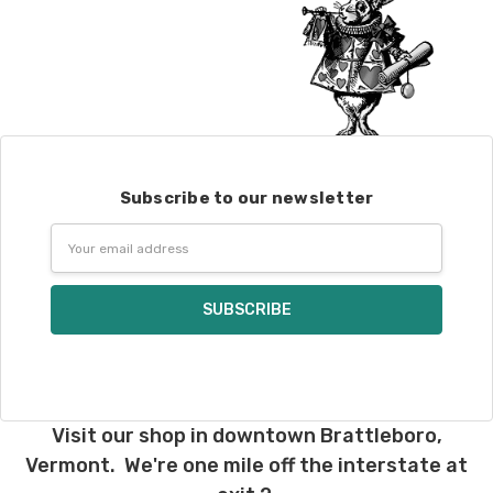
Subscribe to our newsletter
Email
Address
Visit our shop in downtown Brattleboro,
Vermont. We're one mile off the interstate at