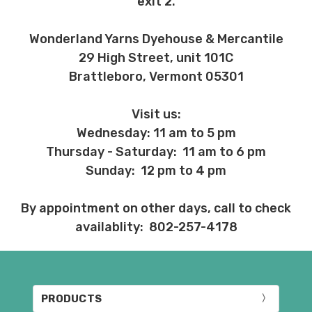
exit 2.
Wonderland Yarns Dyehouse & Mercantile
29 High Street, unit 101C
Brattleboro, Vermont 05301
Visit us:
Wednesday: 11 am to 5 pm
Thursday - Saturday: 11 am to 6 pm
Sunday: 12 pm to 4 pm
By appointment on other days, call to check
availablity: 802-257-4178
PRODUCTS