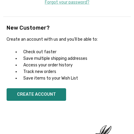
Forgot your password?
New Customer?
Create an account with us and you'll be able to:
Check out faster
Save multiple shipping addresses
Access your order history
Track new orders
Save items to your Wish List
CREATE ACCOUNT