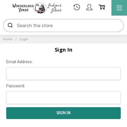
Home
Login
Sign In
Email Address:
Password: