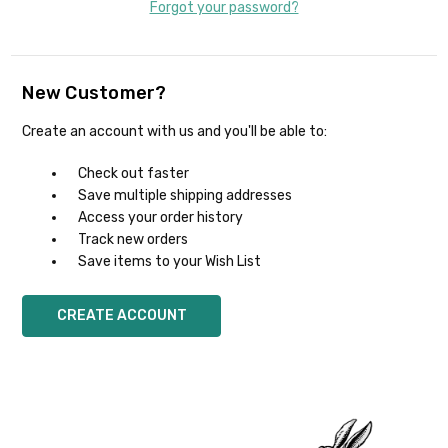
Forgot your password?
New Customer?
Create an account with us and you'll be able to:
Check out faster
Save multiple shipping addresses
Access your order history
Track new orders
Save items to your Wish List
CREATE ACCOUNT