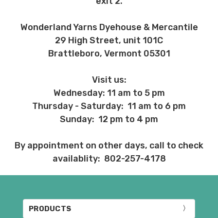
exit 2.
Wonderland Yarns Dyehouse & Mercantile
29 High Street, unit 101C
Brattleboro, Vermont 05301
Visit us:
Wednesday: 11 am to 5 pm
Thursday - Saturday: 11 am to 6 pm
Sunday: 12 pm to 4 pm
By appointment on other days, call to check
availablity: 802-257-4178
PRODUCTS