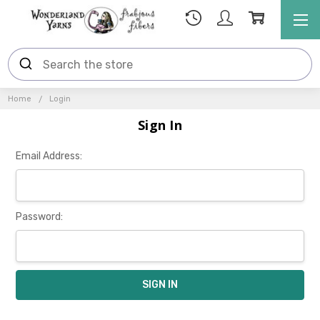
Home
Login
Sign In
Email Address:
Password: