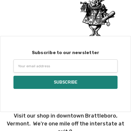
Subscribe to our newsletter
Email
Address
Visit our shop in downtown Brattleboro,
Vermont. We're one mile off the interstate at