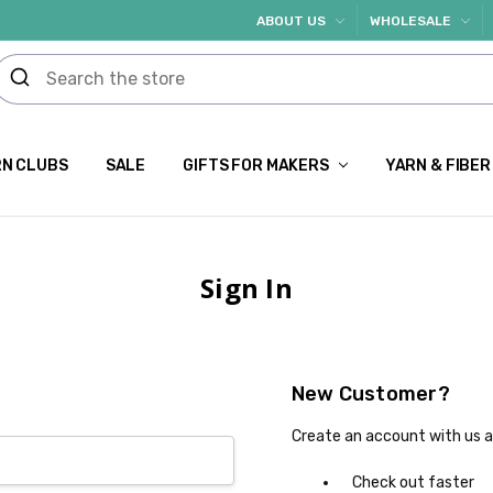
ABOUT US
WHOLESALE
N CLUBS
SALE
GIFTS FOR MAKERS
YARN & FIBER
Sign In
New Customer?
Create an account with us an
Check out faster