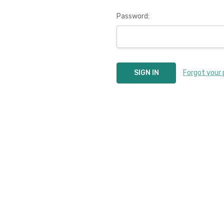
Password:
Forgot your