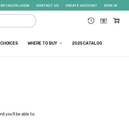
RETAILER LOGIN
CONTACT US
CREATE ACCOUNT
SIGN IN
 CHOICES
WHERE TO BUY
2025 CATALOG
d you'll be able to: