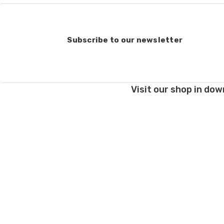
Subscribe to our newsletter
Visit our shop in dow