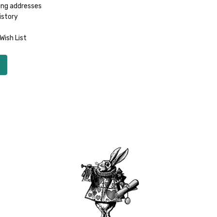
ing addresses
istory
Wish List