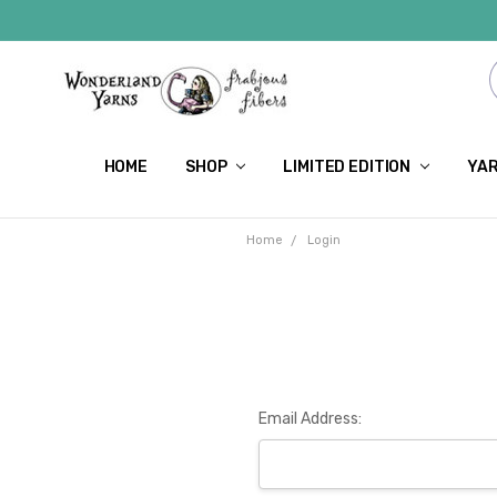
HOME
SHOP
LIMITED EDITION
YAR
Home
Login
Email Address: