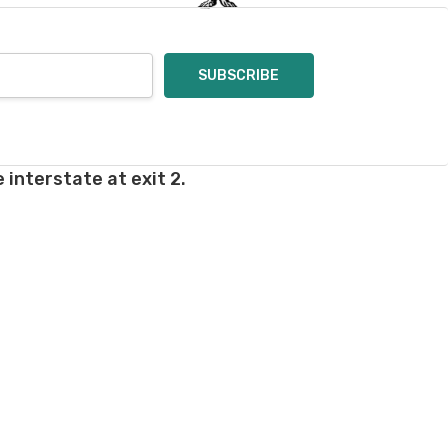
 interstate at exit 2.