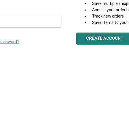
Save multiple shipp
Access your order h
Track new orders
Save items to your 
CREATE ACCOUNT
 password?