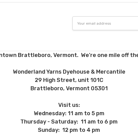
Email
Address
ntown Brattleboro, Vermont. We're one mile off the
Wonderland Yarns Dyehouse & Mercantile
29 High Street, unit 101C
Brattleboro, Vermont 05301
Visit us:
Wednesday: 11 am to 5 pm
Thursday - Saturday: 11 am to 6 pm
Sunday: 12 pm to 4 pm