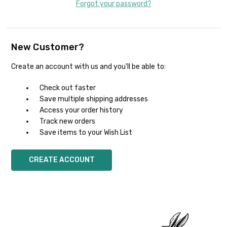
Forgot your password?
New Customer?
Create an account with us and you'll be able to:
Check out faster
Save multiple shipping addresses
Access your order history
Track new orders
Save items to your Wish List
CREATE ACCOUNT