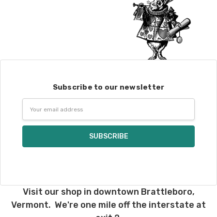
Subscribe to our newsletter
Email
Address
Visit our shop in downtown Brattleboro,
Vermont. We're one mile off the interstate at