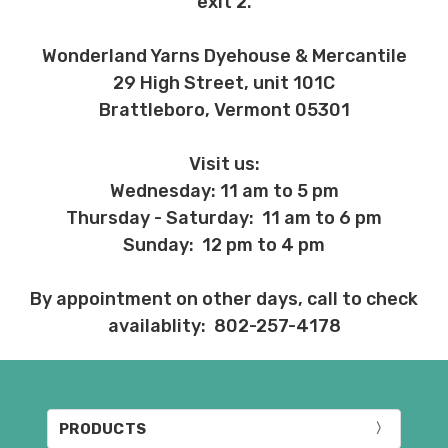
exit 2.
Wonderland Yarns Dyehouse & Mercantile
29 High Street, unit 101C
Brattleboro, Vermont 05301
Visit us:
Wednesday: 11 am to 5 pm
Thursday - Saturday: 11 am to 6 pm
Sunday: 12 pm to 4 pm
By appointment on other days, call to check
availablity: 802-257-4178
PRODUCTS