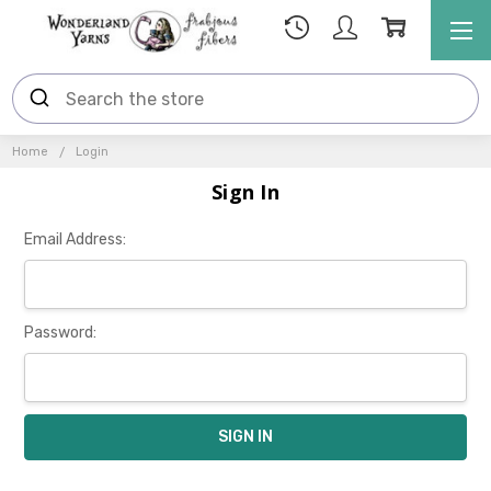
Home
Login
Sign In
Email Address:
Password: