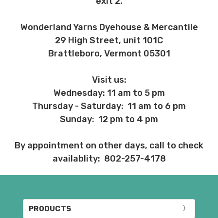
exit 2.
Wonderland Yarns Dyehouse & Mercantile
29 High Street, unit 101C
Brattleboro, Vermont 05301
Visit us:
Wednesday: 11 am to 5 pm
Thursday - Saturday: 11 am to 6 pm
Sunday: 12 pm to 4 pm
By appointment on other days, call to check
availablity: 802-257-4178
PRODUCTS