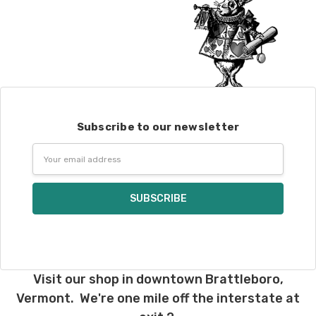
Subscribe to our newsletter
Email
Address
Visit our shop in downtown Brattleboro,
Vermont. We're one mile off the interstate at