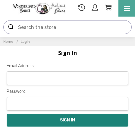
Home
Login
Sign In
Email Address:
Password: