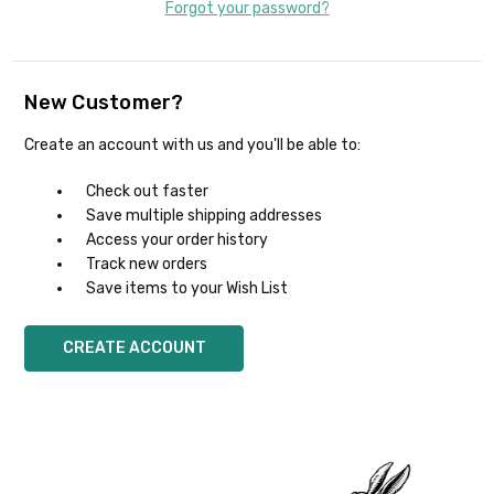
Forgot your password?
New Customer?
Create an account with us and you'll be able to:
Check out faster
Save multiple shipping addresses
Access your order history
Track new orders
Save items to your Wish List
CREATE ACCOUNT