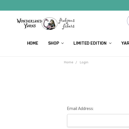
HOME
SHOP
LIMITED EDITION
YAR
Home
Login
Email Address: