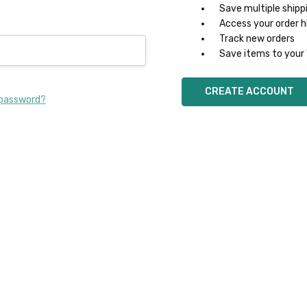
Save multiple shipp
Access your order h
Track new orders
Save items to your 
CREATE ACCOUNT
 password?