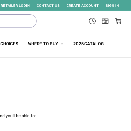
RETAILER LOGIN
CONTACT US
CREATE ACCOUNT
SIGN IN
 CHOICES
WHERE TO BUY
2025 CATALOG
d you'll be able to: