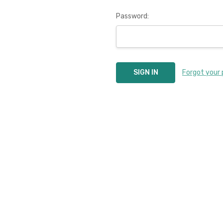
Password:
Forgot your