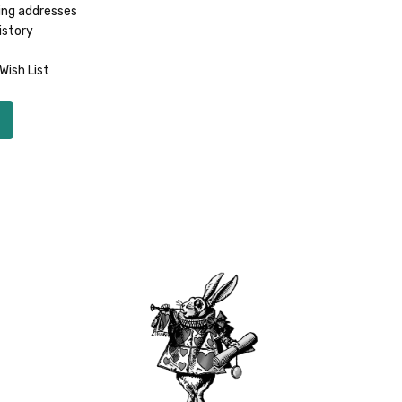
ing addresses
istory
Wish List