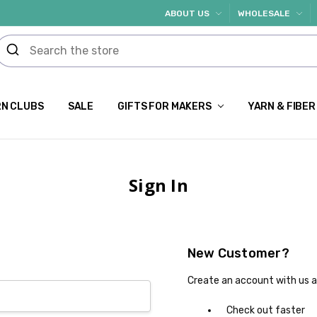
ABOUT US
WHOLESALE
N CLUBS
SALE
GIFTS FOR MAKERS
YARN & FIBER
Sign In
New Customer?
Create an account with us an
Check out faster