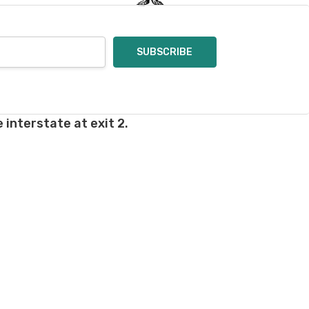
 interstate at exit 2.