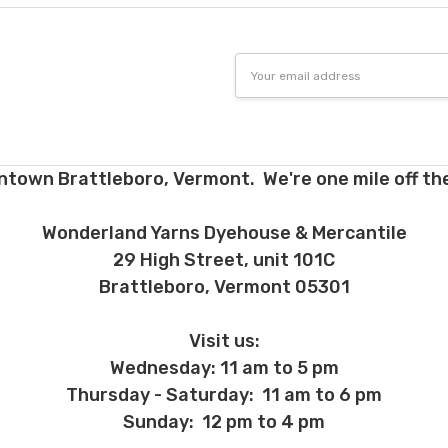
Email
Address
ntown Brattleboro, Vermont. We're one mile off the
Wonderland Yarns Dyehouse & Mercantile
29 High Street, unit 101C
Brattleboro, Vermont 05301
Visit us:
Wednesday: 11 am to 5 pm
Thursday - Saturday: 11 am to 6 pm
Sunday: 12 pm to 4 pm