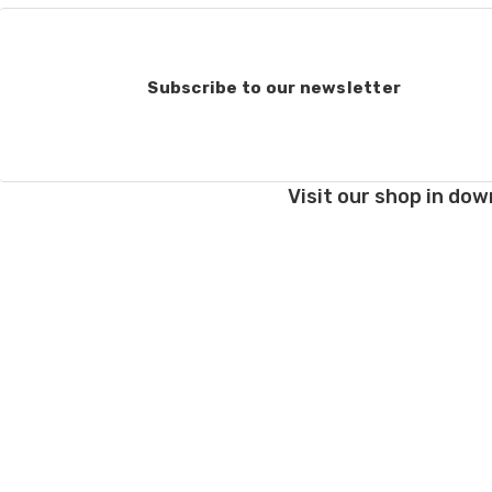
Subscribe to our newsletter
Visit our shop in dow