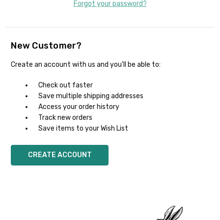
Forgot your password?
New Customer?
Create an account with us and you'll be able to:
Check out faster
Save multiple shipping addresses
Access your order history
Track new orders
Save items to your Wish List
CREATE ACCOUNT