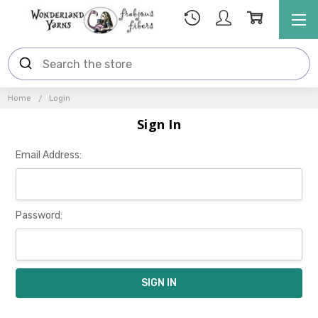
Home
Login
Sign In
Email Address:
Password: