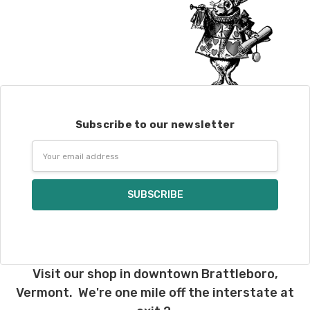
Subscribe to our newsletter
Email
Address
Visit our shop in downtown Brattleboro,
Vermont. We're one mile off the interstate at