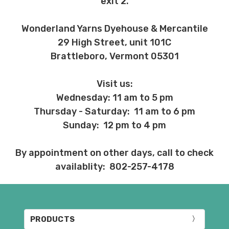
exit 2.
Wonderland Yarns Dyehouse & Mercantile
29 High Street, unit 101C
Brattleboro, Vermont 05301
Visit us:
Wednesday: 11 am to 5 pm
Thursday - Saturday: 11 am to 6 pm
Sunday: 12 pm to 4 pm
By appointment on other days, call to check
availablity: 802-257-4178
PRODUCTS