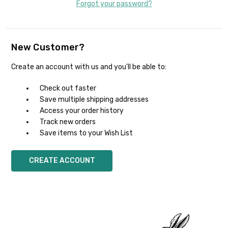
Forgot your password?
New Customer?
Create an account with us and you'll be able to:
Check out faster
Save multiple shipping addresses
Access your order history
Track new orders
Save items to your Wish List
CREATE ACCOUNT