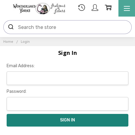
Home
Login
Sign In
Email Address:
Password: