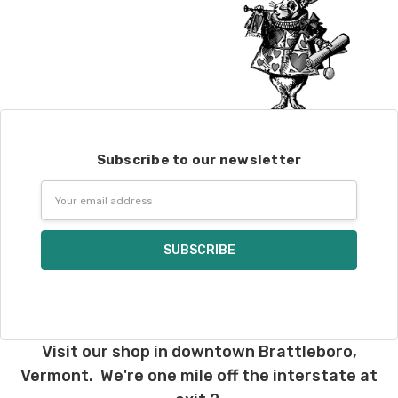
Subscribe to our newsletter
Email
Address
Visit our shop in downtown Brattleboro,
Vermont. We're one mile off the interstate at