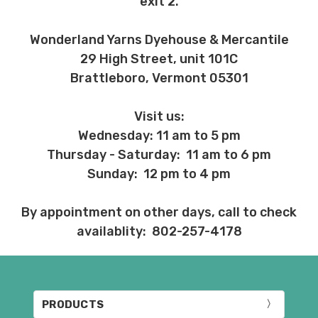
exit 2.
Wonderland Yarns Dyehouse & Mercantile
29 High Street, unit 101C
Brattleboro, Vermont 05301
Visit us:
Wednesday: 11 am to 5 pm
Thursday - Saturday: 11 am to 6 pm
Sunday: 12 pm to 4 pm
By appointment on other days, call to check
availablity: 802-257-4178
PRODUCTS