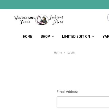
HOME
SHOP
LIMITED EDITION
YAR
Home
Login
Email Address: