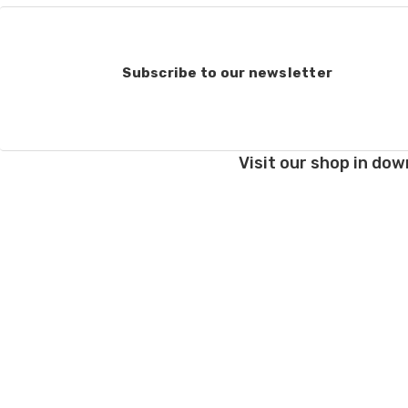
Subscribe to our newsletter
Visit our shop in dow