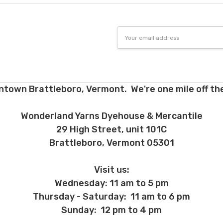
Email
Address
ntown Brattleboro, Vermont. We're one mile off the
Wonderland Yarns Dyehouse & Mercantile
29 High Street, unit 101C
Brattleboro, Vermont 05301
Visit us:
Wednesday: 11 am to 5 pm
Thursday - Saturday: 11 am to 6 pm
Sunday: 12 pm to 4 pm