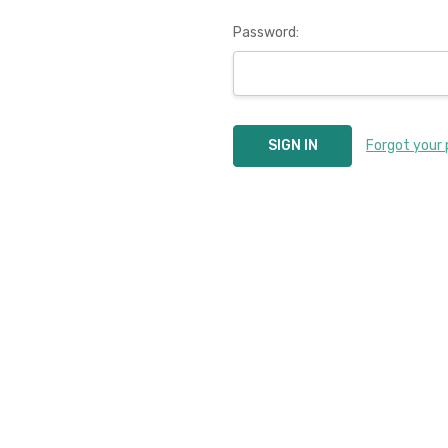
Password:
Forgot your