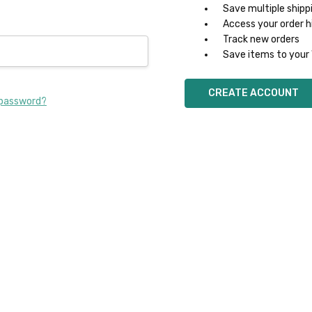
Save multiple shipp
Access your order h
Track new orders
Save items to your 
CREATE ACCOUNT
 password?