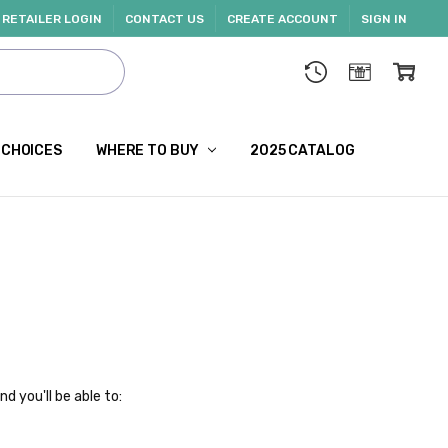
RETAILER LOGIN
CONTACT US
CREATE ACCOUNT
SIGN IN
 CHOICES
WHERE TO BUY
2025 CATALOG
d you'll be able to: