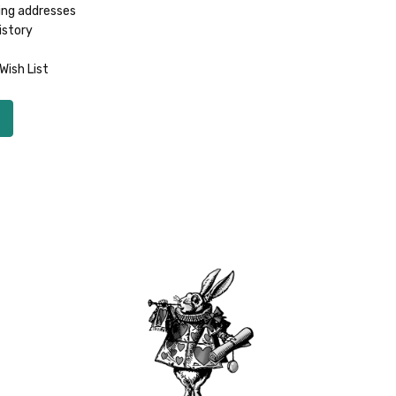
ing addresses
istory
Wish List