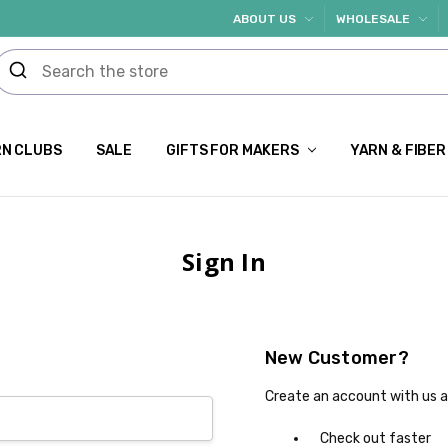
ABOUT US
WHOLESALE
N CLUBS
SALE
GIFTS FOR MAKERS
YARN & FIBER
Sign In
New Customer?
Create an account with us an
Check out faster