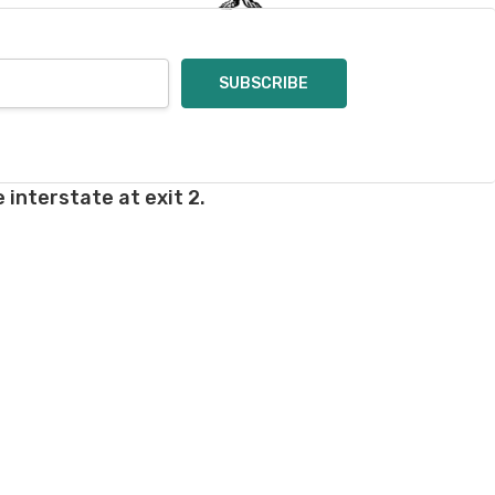
 interstate at exit 2.