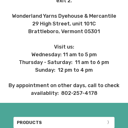
exit 2.
Wonderland Yarns Dyehouse & Mercantile
29 High Street, unit 101C
Brattleboro, Vermont 05301
Visit us:
Wednesday: 11 am to 5 pm
Thursday - Saturday: 11 am to 6 pm
Sunday: 12 pm to 4 pm
By appointment on other days, call to check
availablity: 802-257-4178
PRODUCTS