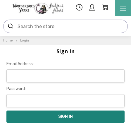
Home
Login
Sign In
Email Address:
Password: