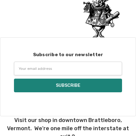
Subscribe to our newsletter
Email
Address
Visit our shop in downtown Brattleboro,
Vermont. We're one mile off the interstate at