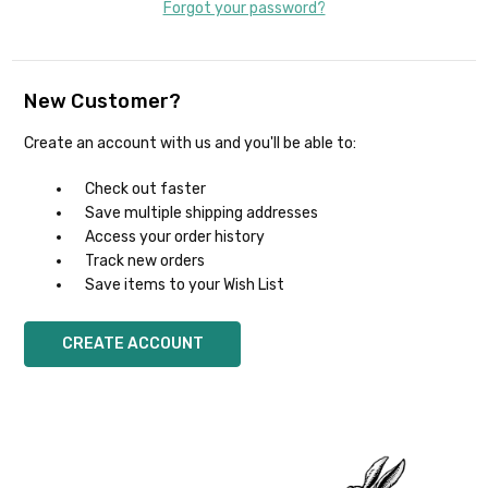
Forgot your password?
New Customer?
Create an account with us and you'll be able to:
Check out faster
Save multiple shipping addresses
Access your order history
Track new orders
Save items to your Wish List
CREATE ACCOUNT