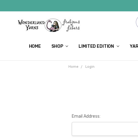
HOME
SHOP
LIMITED EDITION
YAR
Home
Login
Email Address: