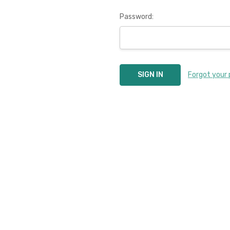
Password:
Forgot your