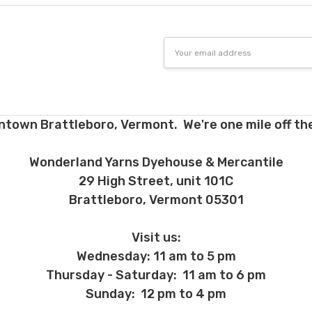
Email
Address
ntown Brattleboro, Vermont. We're one mile off the
Wonderland Yarns Dyehouse & Mercantile
29 High Street, unit 101C
Brattleboro, Vermont 05301
Visit us:
Wednesday: 11 am to 5 pm
Thursday - Saturday: 11 am to 6 pm
Sunday: 12 pm to 4 pm