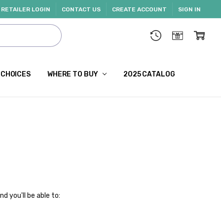
RETAILER LOGIN
CONTACT US
CREATE ACCOUNT
SIGN IN
 CHOICES
WHERE TO BUY
2025 CATALOG
d you'll be able to: