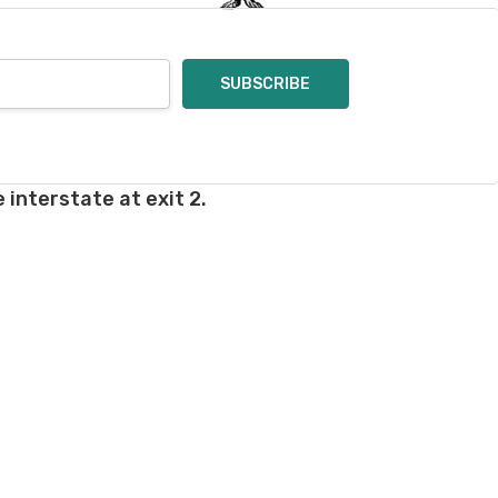
 interstate at exit 2.