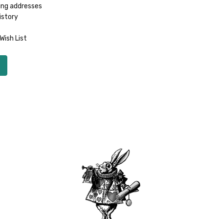
ing addresses
istory
Wish List