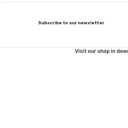
Subscribe to our newsletter
Visit our shop in dow