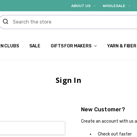
ABOUT US
WHOLESALE
N CLUBS
SALE
GIFTS FOR MAKERS
YARN & FIBER
Sign In
New Customer?
Create an account with us an
Check out faster