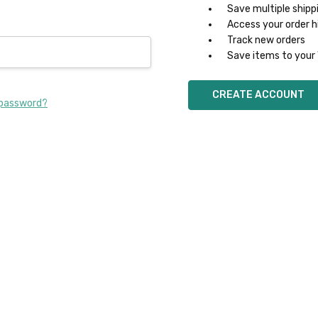
Save multiple shipp
Access your order h
Track new orders
Save items to your 
CREATE ACCOUNT
 password?