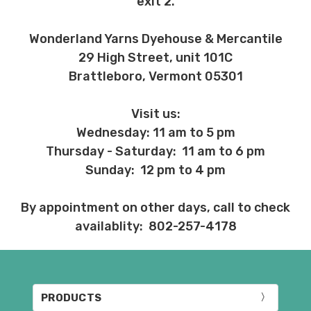
exit 2.
Wonderland Yarns Dyehouse & Mercantile
29 High Street, unit 101C
Brattleboro, Vermont 05301
Visit us:
Wednesday: 11 am to 5 pm
Thursday - Saturday: 11 am to 6 pm
Sunday: 12 pm to 4 pm
By appointment on other days, call to check
availablity: 802-257-4178
PRODUCTS