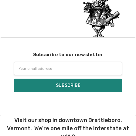
Subscribe to our newsletter
Email
Address
Visit our shop in downtown Brattleboro,
Vermont. We're one mile off the interstate at