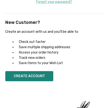
Forgot your password?
New Customer?
Create an account with us and you'll be able to:
Check out faster
Save multiple shipping addresses
Access your order history
Track new orders
Save items to your Wish List
CREATE ACCOUNT