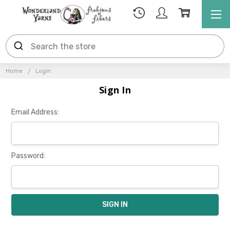
Home
Login
Sign In
Email Address:
Password: