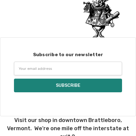
Subscribe to our newsletter
Email
Address
Visit our shop in downtown Brattleboro,
Vermont. We're one mile off the interstate at