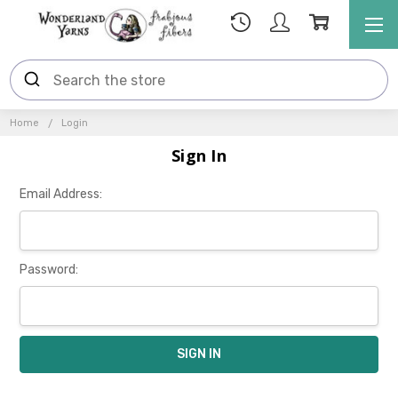
Home
Login
Sign In
Email Address:
Password: