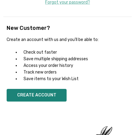
Forgot your password?
New Customer?
Create an account with us and you'll be able to:
Check out faster
Save multiple shipping addresses
Access your order history
Track new orders
Save items to your Wish List
CREATE ACCOUNT