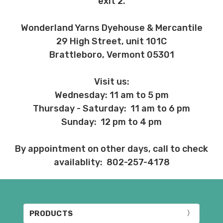
exit 2.
Wonderland Yarns Dyehouse & Mercantile
29 High Street, unit 101C
Brattleboro, Vermont 05301
Visit us:
Wednesday: 11 am to 5 pm
Thursday - Saturday: 11 am to 6 pm
Sunday: 12 pm to 4 pm
By appointment on other days, call to check
availablity: 802-257-4178
PRODUCTS