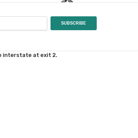
 interstate at exit 2.