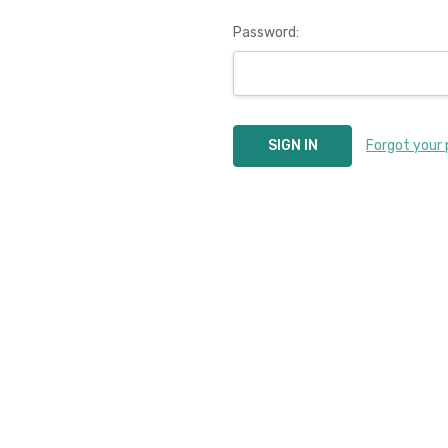
Password:
Forgot your