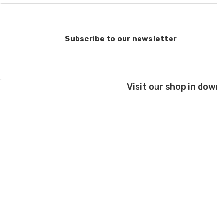
Subscribe to our newsletter
Visit our shop in dow