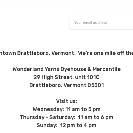
Email
Address
ntown Brattleboro, Vermont. We're one mile off the
Wonderland Yarns Dyehouse & Mercantile
29 High Street, unit 101C
Brattleboro, Vermont 05301
Visit us:
Wednesday: 11 am to 5 pm
Thursday - Saturday: 11 am to 6 pm
Sunday: 12 pm to 4 pm