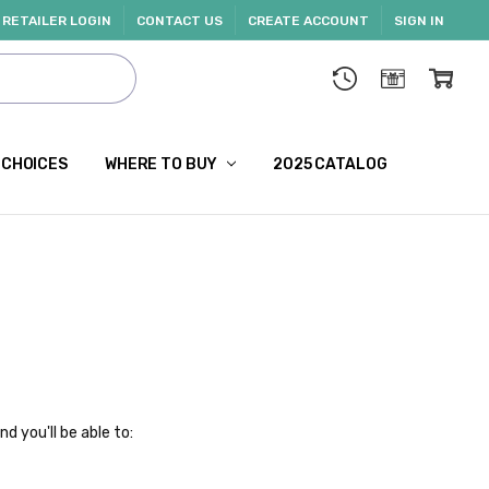
RETAILER LOGIN
CONTACT US
CREATE ACCOUNT
SIGN IN
 CHOICES
WHERE TO BUY
2025 CATALOG
d you'll be able to: