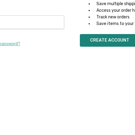
Save multiple shipp
Access your order h
Track new orders
Save items to your 
CREATE ACCOUNT
 password?