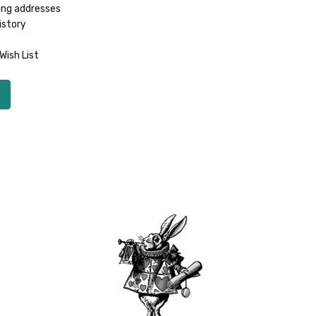
ing addresses
istory
Wish List