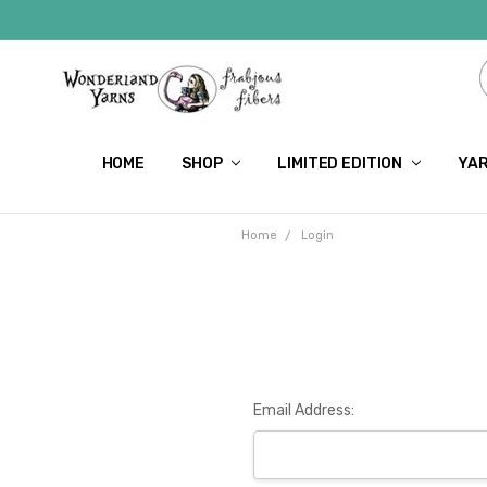
HOME
SHOP
LIMITED EDITION
YAR
Home
Login
Email Address: