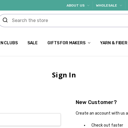
ABOUT US
WHOLESALE
N CLUBS
SALE
GIFTS FOR MAKERS
YARN & FIBER
Sign In
New Customer?
Create an account with us an
Check out faster