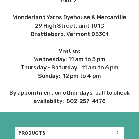
exit 2.
Wonderland Yarns Dyehouse & Mercantile
29 High Street, unit 101C
Brattleboro, Vermont 05301
Visit us:
Wednesday: 11 am to 5 pm
Thursday - Saturday: 11 am to 6 pm
Sunday: 12 pm to 4 pm
By appointment on other days, call to check
availablity: 802-257-4178
PRODUCTS