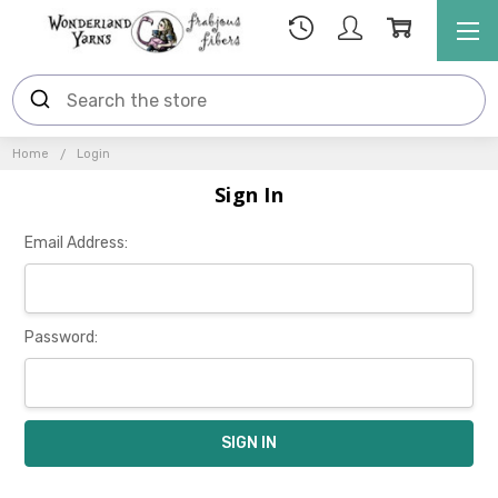
Home
Login
Sign In
Email Address:
Password: