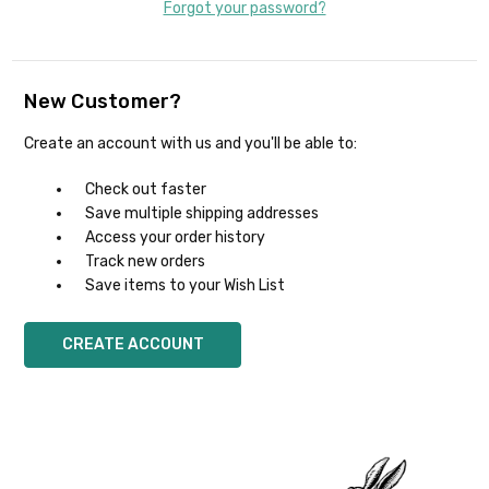
Forgot your password?
New Customer?
Create an account with us and you'll be able to:
Check out faster
Save multiple shipping addresses
Access your order history
Track new orders
Save items to your Wish List
CREATE ACCOUNT