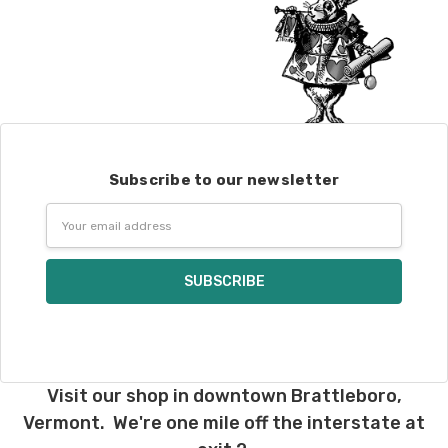
Subscribe to our newsletter
Email
Address
Visit our shop in downtown Brattleboro,
Vermont. We're one mile off the interstate at