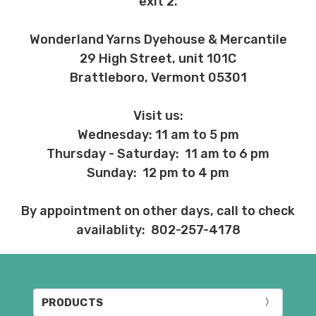
exit 2.
Wonderland Yarns Dyehouse & Mercantile
29 High Street, unit 101C
Brattleboro, Vermont 05301
Visit us:
Wednesday: 11 am to 5 pm
Thursday - Saturday: 11 am to 6 pm
Sunday: 12 pm to 4 pm
By appointment on other days, call to check
availablity: 802-257-4178
PRODUCTS