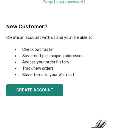
Forgot your password?
New Customer?
Create an account with us and you'll be able to:
Check out faster
Save multiple shipping addresses
Access your order history
Track new orders
Save items to your Wish List
CREATE ACCOUNT