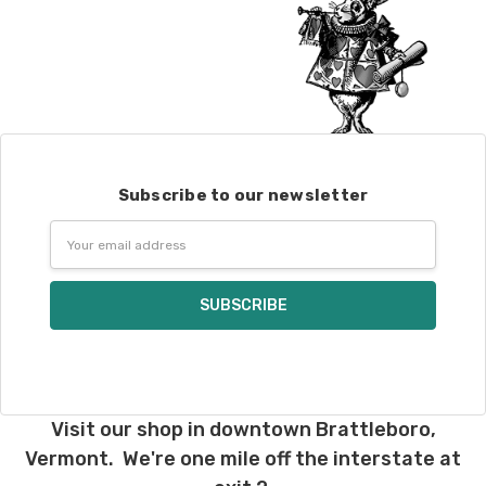
Subscribe to our newsletter
Email
Address
Visit our shop in downtown Brattleboro,
Vermont. We're one mile off the interstate at