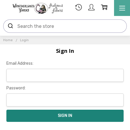
Home
Login
Sign In
Email Address:
Password: