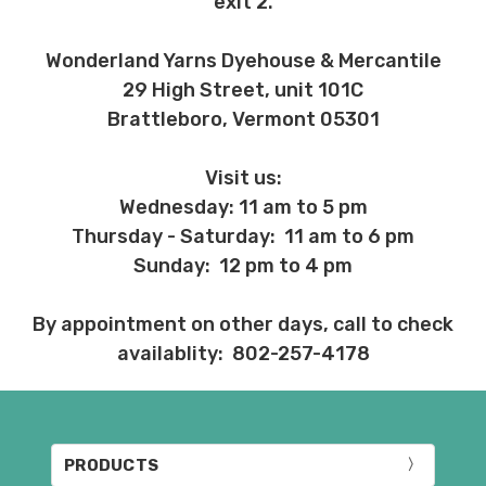
exit 2.
Wonderland Yarns Dyehouse & Mercantile
29 High Street, unit 101C
Brattleboro, Vermont 05301
Visit us:
Wednesday: 11 am to 5 pm
Thursday - Saturday: 11 am to 6 pm
Sunday: 12 pm to 4 pm
By appointment on other days, call to check
availablity: 802-257-4178
PRODUCTS