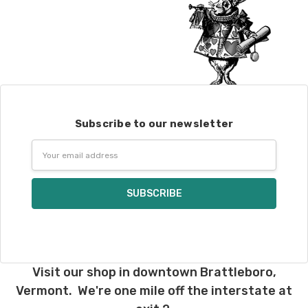
Subscribe to our newsletter
Email
Address
Visit our shop in downtown Brattleboro,
Vermont. We're one mile off the interstate at