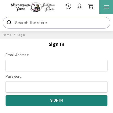
Home
Login
Sign In
Email Address:
Password: