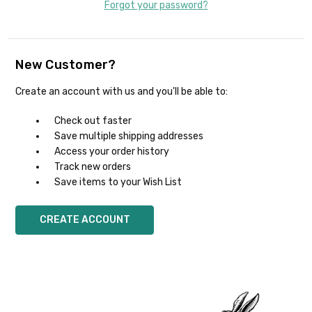
Forgot your password?
New Customer?
Create an account with us and you'll be able to:
Check out faster
Save multiple shipping addresses
Access your order history
Track new orders
Save items to your Wish List
CREATE ACCOUNT