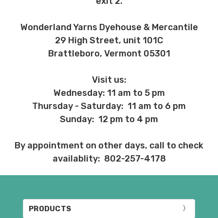
exit 2.
Wonderland Yarns Dyehouse & Mercantile
29 High Street, unit 101C
Brattleboro, Vermont 05301
Visit us:
Wednesday: 11 am to 5 pm
Thursday - Saturday: 11 am to 6 pm
Sunday: 12 pm to 4 pm
By appointment on other days, call to check
availablity: 802-257-4178
PRODUCTS