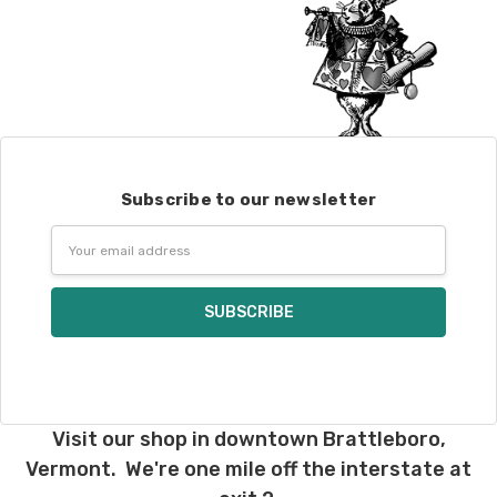
Subscribe to our newsletter
Email
Address
Visit our shop in downtown Brattleboro,
Vermont. We're one mile off the interstate at