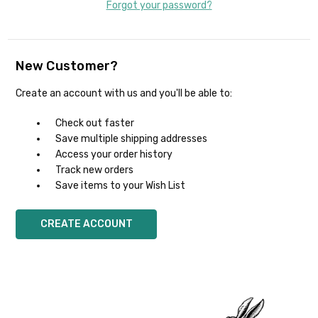
Forgot your password?
New Customer?
Create an account with us and you'll be able to:
Check out faster
Save multiple shipping addresses
Access your order history
Track new orders
Save items to your Wish List
CREATE ACCOUNT