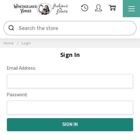
Home
Login
Sign In
Email Address:
Password: