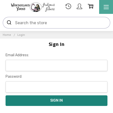
Home
Login
Sign In
Email Address:
Password: