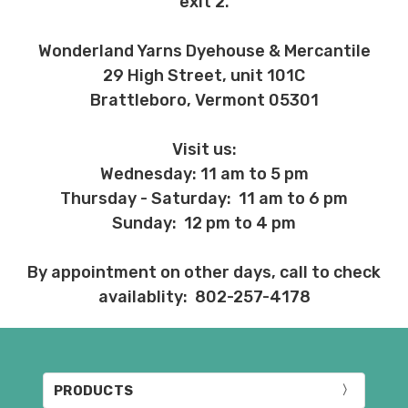
exit 2.
Wonderland Yarns Dyehouse & Mercantile
29 High Street, unit 101C
Brattleboro, Vermont 05301
Visit us:
Wednesday: 11 am to 5 pm
Thursday - Saturday: 11 am to 6 pm
Sunday: 12 pm to 4 pm
By appointment on other days, call to check
availablity: 802-257-4178
PRODUCTS