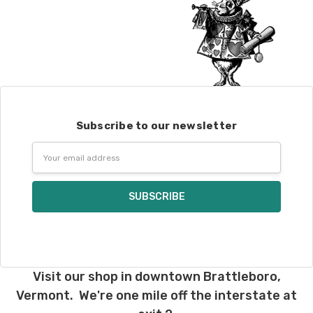
Subscribe to our newsletter
Email
Address
Visit our shop in downtown Brattleboro,
Vermont. We're one mile off the interstate at