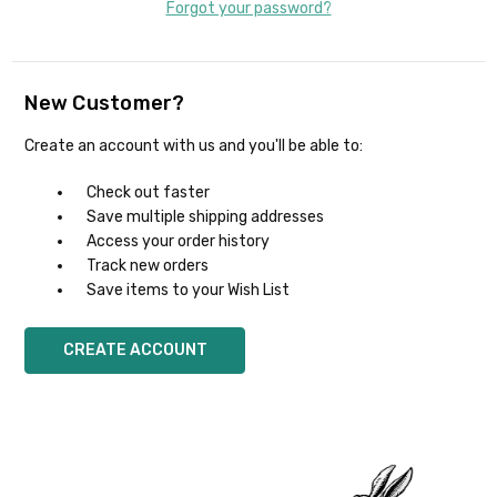
Forgot your password?
New Customer?
Create an account with us and you'll be able to:
Check out faster
Save multiple shipping addresses
Access your order history
Track new orders
Save items to your Wish List
CREATE ACCOUNT