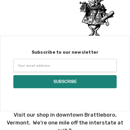
Subscribe to our newsletter
Email
Address
Visit our shop in downtown Brattleboro,
Vermont. We're one mile off the interstate at