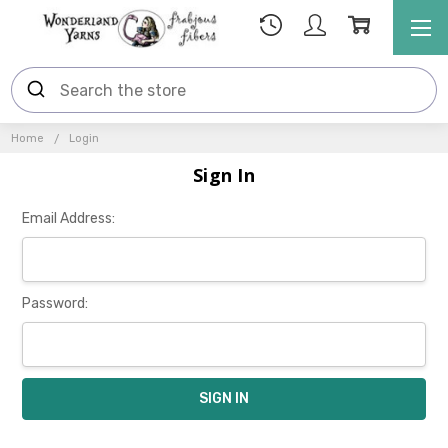
Home
Login
Sign In
Email Address:
Password: