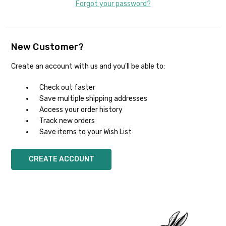
Forgot your password?
New Customer?
Create an account with us and you'll be able to:
Check out faster
Save multiple shipping addresses
Access your order history
Track new orders
Save items to your Wish List
CREATE ACCOUNT