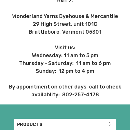
exit 2.
Wonderland Yarns Dyehouse & Mercantile
29 High Street, unit 101C
Brattleboro, Vermont 05301
Visit us:
Wednesday: 11 am to 5 pm
Thursday - Saturday: 11 am to 6 pm
Sunday: 12 pm to 4 pm
By appointment on other days, call to check
availablity: 802-257-4178
PRODUCTS