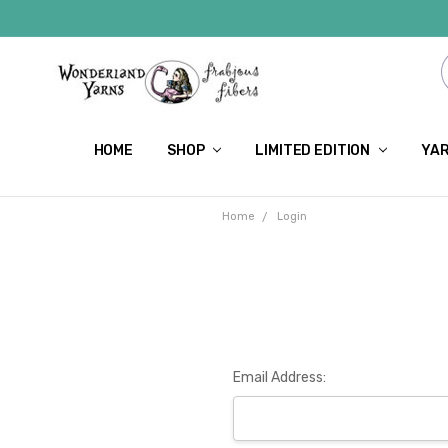
HOME
SHOP
LIMITED EDITION
YAR
Home
Login
Email Address: