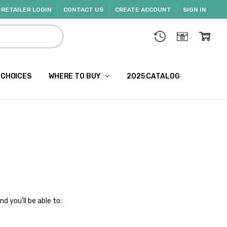
RETAILER LOGIN
CONTACT US
CREATE ACCOUNT
SIGN IN
 CHOICES
WHERE TO BUY
2025 CATALOG
d you'll be able to: