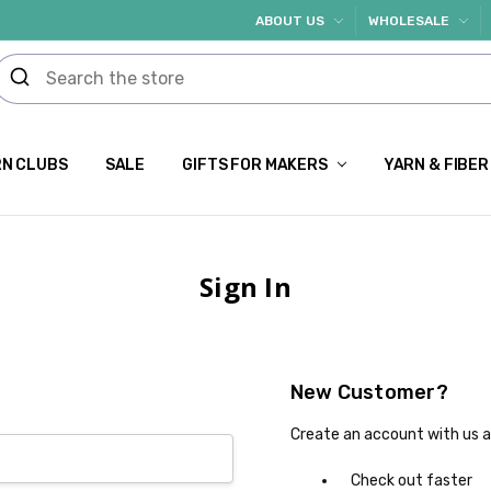
ABOUT US
WHOLESALE
N CLUBS
SALE
GIFTS FOR MAKERS
YARN & FIBER
Sign In
New Customer?
Create an account with us an
Check out faster