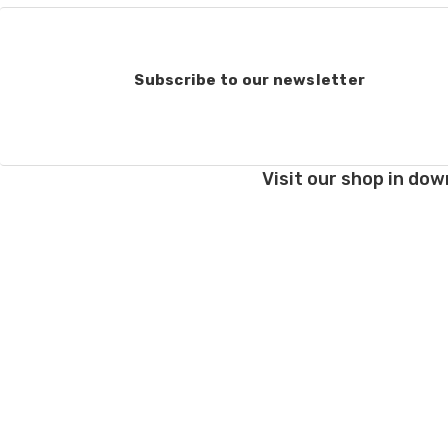
Subscribe to our newsletter
Visit our shop in dow