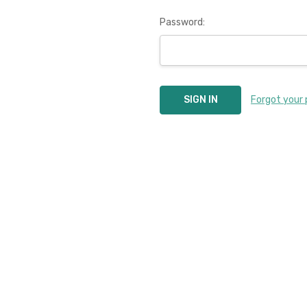
Password:
Forgot your