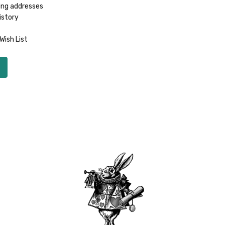
ing addresses
istory
Wish List