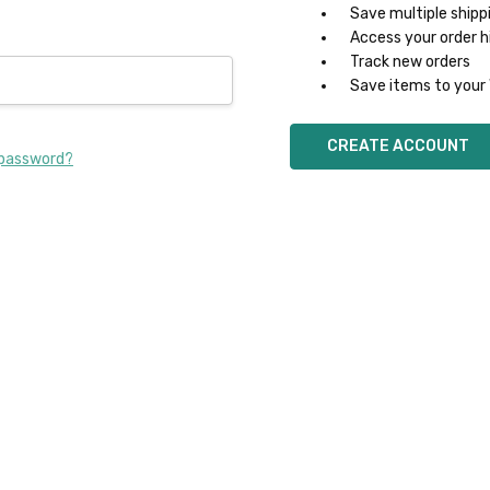
Save multiple shipp
Access your order h
Track new orders
Save items to your 
CREATE ACCOUNT
 password?