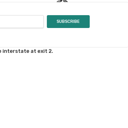
 interstate at exit 2.