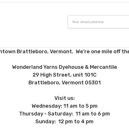
Email
Address
ntown Brattleboro, Vermont. We're one mile off the
Wonderland Yarns Dyehouse & Mercantile
29 High Street, unit 101C
Brattleboro, Vermont 05301
Visit us:
Wednesday: 11 am to 5 pm
Thursday - Saturday: 11 am to 6 pm
Sunday: 12 pm to 4 pm