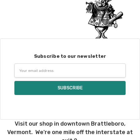
Subscribe to our newsletter
Email
Address
Visit our shop in downtown Brattleboro,
Vermont. We're one mile off the interstate at