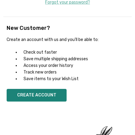
Forgot your password?
New Customer?
Create an account with us and you'll be able to:
Check out faster
Save multiple shipping addresses
Access your order history
Track new orders
Save items to your Wish List
CREATE ACCOUNT