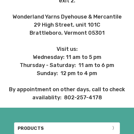
exit 2.
Wonderland Yarns Dyehouse & Mercantile
29 High Street, unit 101C
Brattleboro, Vermont 05301
Visit us:
Wednesday: 11 am to 5 pm
Thursday - Saturday: 11 am to 6 pm
Sunday: 12 pm to 4 pm
By appointment on other days, call to check
availablity: 802-257-4178
PRODUCTS