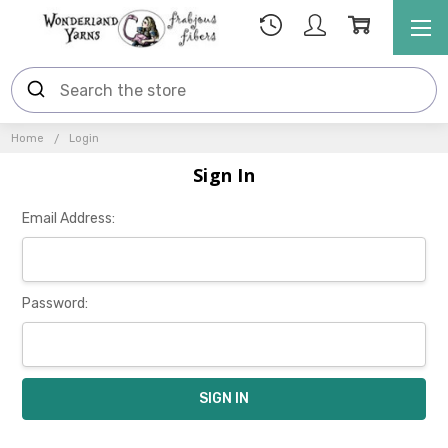
Home
Login
Sign In
Email Address:
Password: