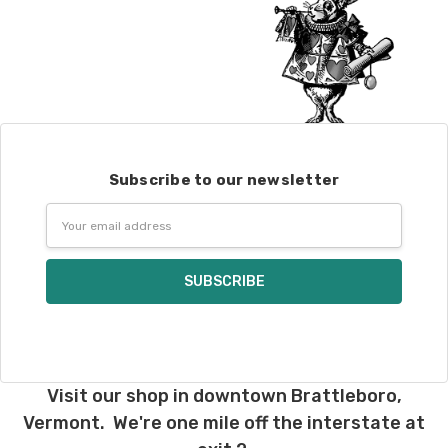
Subscribe to our newsletter
Email
Address
Visit our shop in downtown Brattleboro,
Vermont. We're one mile off the interstate at