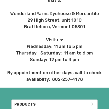
exit 2.
Wonderland Yarns Dyehouse & Mercantile
29 High Street, unit 101C
Brattleboro, Vermont 05301
Visit us:
Wednesday: 11 am to 5 pm
Thursday - Saturday: 11 am to 6 pm
Sunday: 12 pm to 4 pm
By appointment on other days, call to check
availablity: 802-257-4178
PRODUCTS