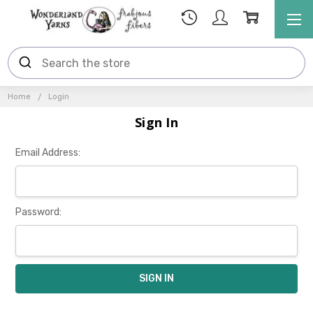
Home
Login
Sign In
Email Address:
Password: