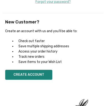
Forgot your password?
New Customer?
Create an account with us and you'll be able to:
Check out faster
Save multiple shipping addresses
Access your order history
Track new orders
Save items to your Wish List
CREATE ACCOUNT