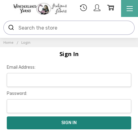
Home
Login
Sign In
Email Address:
Password: