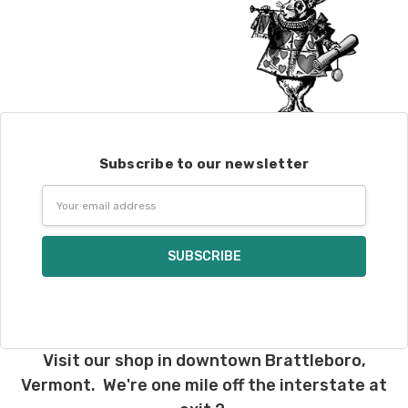
Subscribe to our newsletter
Email
Address
Visit our shop in downtown Brattleboro,
Vermont. We're one mile off the interstate at