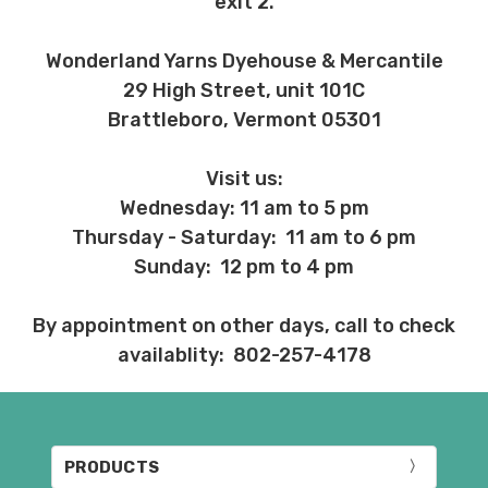
exit 2.
Wonderland Yarns Dyehouse & Mercantile
29 High Street, unit 101C
Brattleboro, Vermont 05301
Visit us:
Wednesday: 11 am to 5 pm
Thursday - Saturday: 11 am to 6 pm
Sunday: 12 pm to 4 pm
By appointment on other days, call to check
availablity: 802-257-4178
PRODUCTS