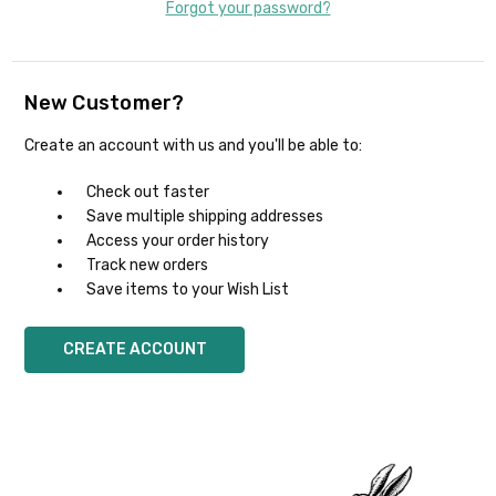
Forgot your password?
New Customer?
Create an account with us and you'll be able to:
Check out faster
Save multiple shipping addresses
Access your order history
Track new orders
Save items to your Wish List
CREATE ACCOUNT