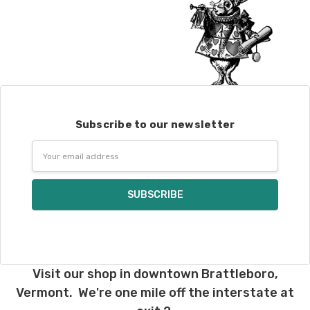
Subscribe to our newsletter
Email
Address
Visit our shop in downtown Brattleboro,
Vermont. We're one mile off the interstate at