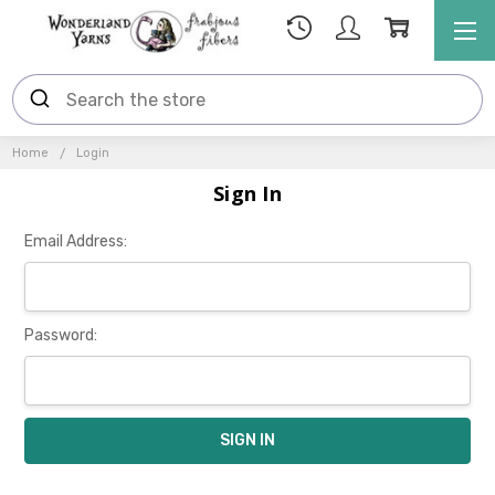
Home
Login
Sign In
Email Address:
Password: