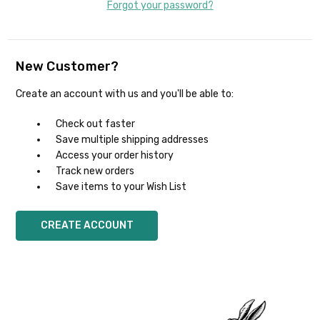
Forgot your password?
New Customer?
Create an account with us and you'll be able to:
Check out faster
Save multiple shipping addresses
Access your order history
Track new orders
Save items to your Wish List
CREATE ACCOUNT