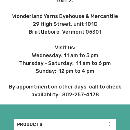
exit 2.
Wonderland Yarns Dyehouse & Mercantile
29 High Street, unit 101C
Brattleboro, Vermont 05301
Visit us:
Wednesday: 11 am to 5 pm
Thursday - Saturday: 11 am to 6 pm
Sunday: 12 pm to 4 pm
By appointment on other days, call to check
availablity: 802-257-4178
PRODUCTS