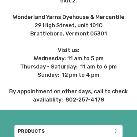
exit 2.
Wonderland Yarns Dyehouse & Mercantile
29 High Street, unit 101C
Brattleboro, Vermont 05301
Visit us:
Wednesday: 11 am to 5 pm
Thursday - Saturday: 11 am to 6 pm
Sunday: 12 pm to 4 pm
By appointment on other days, call to check
availablity: 802-257-4178
PRODUCTS