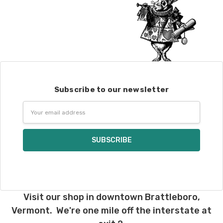
Subscribe to our newsletter
Email
Address
Visit our shop in downtown Brattleboro,
Vermont. We're one mile off the interstate at