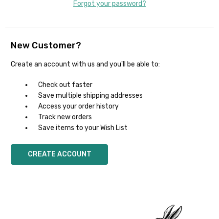
Forgot your password?
New Customer?
Create an account with us and you'll be able to:
Check out faster
Save multiple shipping addresses
Access your order history
Track new orders
Save items to your Wish List
CREATE ACCOUNT