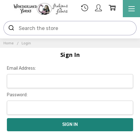
Home
Login
Sign In
Email Address:
Password: