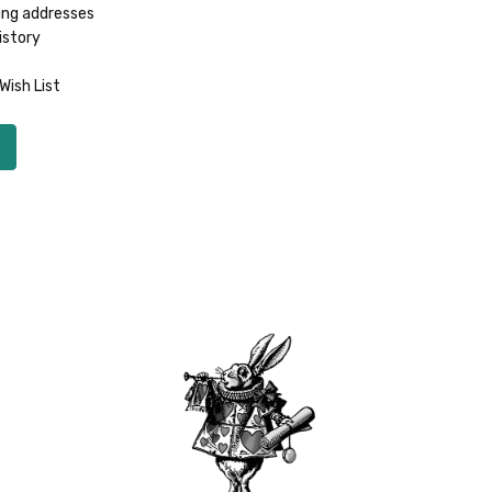
ing addresses
istory
Wish List