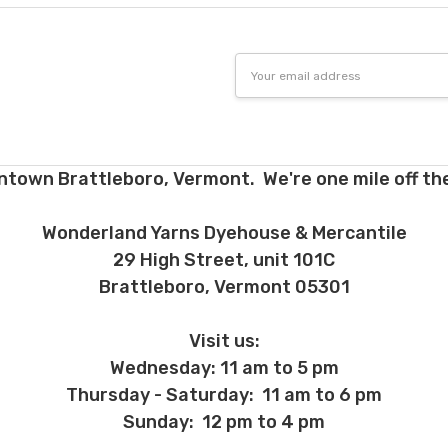
Email
Address
ntown Brattleboro, Vermont. We're one mile off the
Wonderland Yarns Dyehouse & Mercantile
29 High Street, unit 101C
Brattleboro, Vermont 05301
Visit us:
Wednesday: 11 am to 5 pm
Thursday - Saturday: 11 am to 6 pm
Sunday: 12 pm to 4 pm