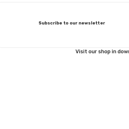
Subscribe to our newsletter
Visit our shop in dow