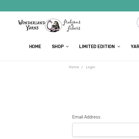
HOME
SHOP
LIMITED EDITION
YAR
Home
Login
Email Address: