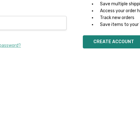
Save multiple shipp
Access your order h
Track new orders
Save items to your 
CREATE ACCOUNT
 password?