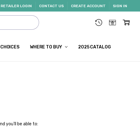
RETAILER LOGIN
CONTACT US
CREATE ACCOUNT
SIGN IN
 CHOICES
WHERE TO BUY
2025 CATALOG
d you'll be able to: