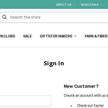
ABOUT US
WHOLESALE
N CLUBS
SALE
GIFTS FOR MAKERS
YARN & FIBER
Sign In
New Customer?
Create an account with us an
Check out faster