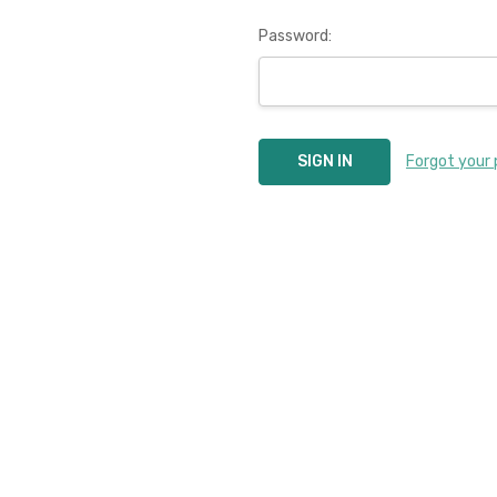
Password:
Forgot your