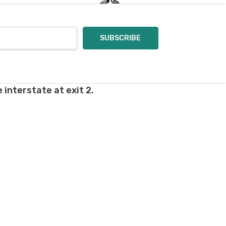
 interstate at exit 2.