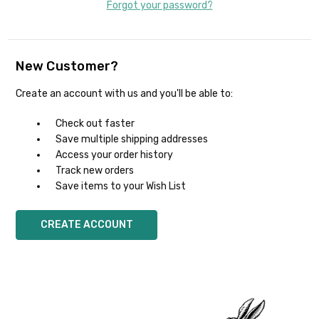
Forgot your password?
New Customer?
Create an account with us and you'll be able to:
Check out faster
Save multiple shipping addresses
Access your order history
Track new orders
Save items to your Wish List
CREATE ACCOUNT