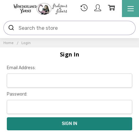
Home
Login
Sign In
Email Address:
Password: