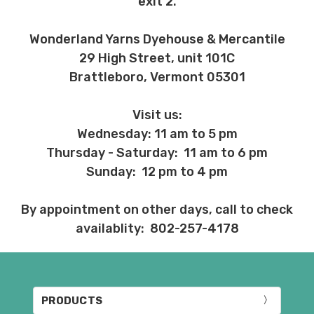
exit 2.
Wonderland Yarns Dyehouse & Mercantile
29 High Street, unit 101C
Brattleboro, Vermont 05301
Visit us:
Wednesday: 11 am to 5 pm
Thursday - Saturday: 11 am to 6 pm
Sunday: 12 pm to 4 pm
By appointment on other days, call to check
availablity: 802-257-4178
PRODUCTS