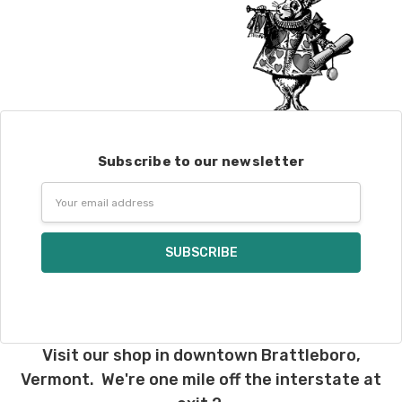
Subscribe to our newsletter
Email
Address
Visit our shop in downtown Brattleboro,
Vermont. We're one mile off the interstate at