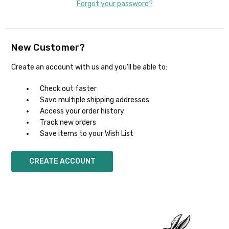
Forgot your password?
New Customer?
Create an account with us and you'll be able to:
Check out faster
Save multiple shipping addresses
Access your order history
Track new orders
Save items to your Wish List
CREATE ACCOUNT