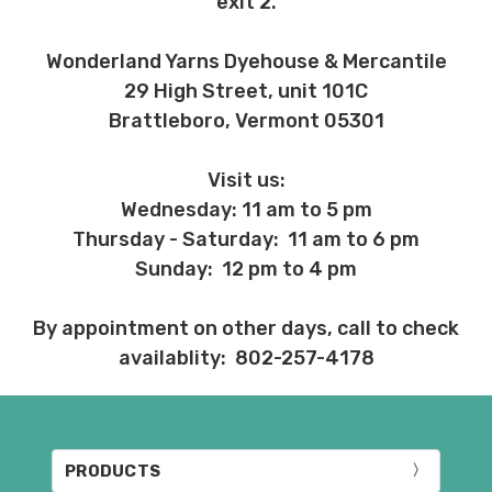
exit 2.
Wonderland Yarns Dyehouse & Mercantile
29 High Street, unit 101C
Brattleboro, Vermont 05301
Visit us:
Wednesday: 11 am to 5 pm
Thursday - Saturday: 11 am to 6 pm
Sunday: 12 pm to 4 pm
By appointment on other days, call to check
availablity: 802-257-4178
PRODUCTS