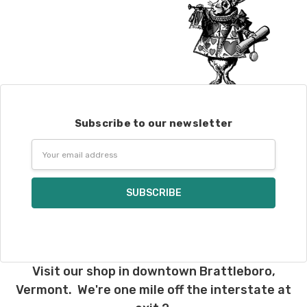
Subscribe to our newsletter
Email
Address
Visit our shop in downtown Brattleboro,
Vermont. We're one mile off the interstate at