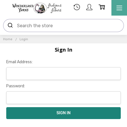
Home
Login
Sign In
Email Address:
Password: