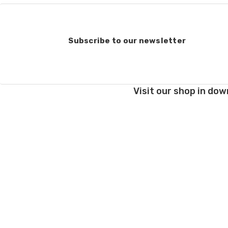
Subscribe to our newsletter
Visit our shop in dow