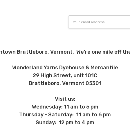
Email
Address
ntown Brattleboro, Vermont. We're one mile off the
Wonderland Yarns Dyehouse & Mercantile
29 High Street, unit 101C
Brattleboro, Vermont 05301
Visit us:
Wednesday: 11 am to 5 pm
Thursday - Saturday: 11 am to 6 pm
Sunday: 12 pm to 4 pm