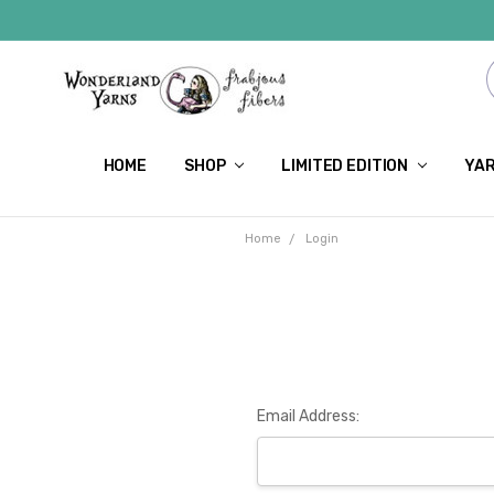
HOME
SHOP
LIMITED EDITION
YAR
Home
Login
Email Address: