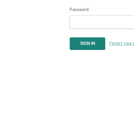
Password:
Forgot your