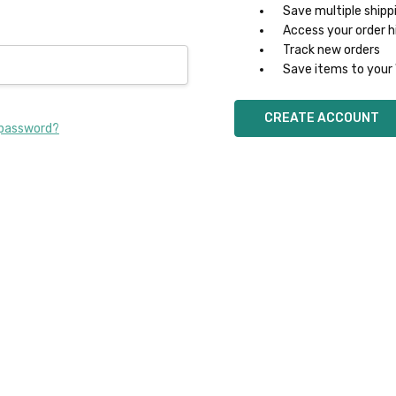
Save multiple shipp
Access your order h
Track new orders
Save items to your 
CREATE ACCOUNT
 password?