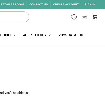
RETAILER LOGIN
CONTACT US
CREATE ACCOUNT
SIGN IN
 CHOICES
WHERE TO BUY
2025 CATALOG
d you'll be able to: