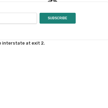
 interstate at exit 2.