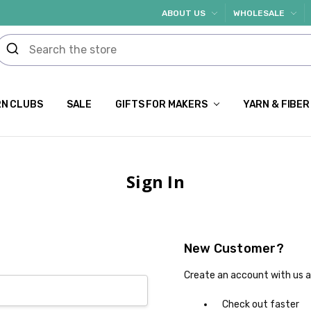
ABOUT US
WHOLESALE
N CLUBS
SALE
GIFTS FOR MAKERS
YARN & FIBER
Sign In
New Customer?
Create an account with us an
Check out faster