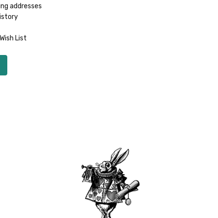
ing addresses
istory
Wish List