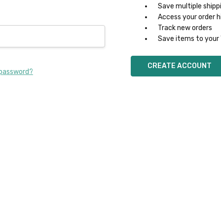
Save multiple shipp
Access your order h
Track new orders
Save items to your 
CREATE ACCOUNT
 password?