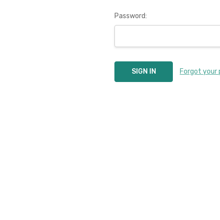
Password:
Forgot your