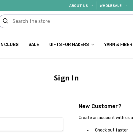
ABOUT US
WHOLESALE
N CLUBS
SALE
GIFTS FOR MAKERS
YARN & FIBER
Sign In
New Customer?
Create an account with us an
Check out faster