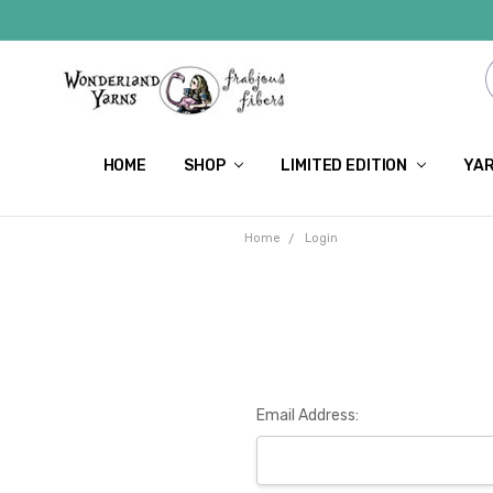
HOME
SHOP
LIMITED EDITION
YAR
Home
Login
Email Address: