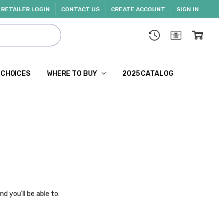
RETAILER LOGIN
CONTACT US
CREATE ACCOUNT
SIGN IN
 CHOICES
WHERE TO BUY
2025 CATALOG
d you'll be able to: