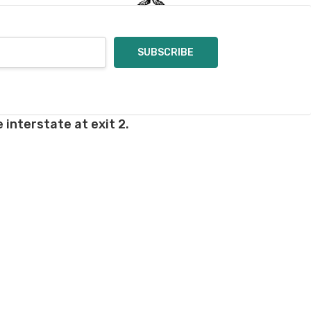
 interstate at exit 2.