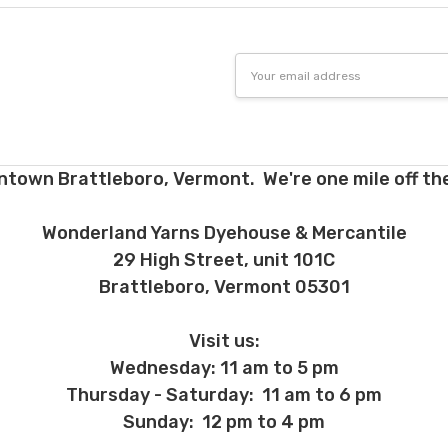
Email
Address
ntown Brattleboro, Vermont. We're one mile off the
Wonderland Yarns Dyehouse & Mercantile
29 High Street, unit 101C
Brattleboro, Vermont 05301
Visit us:
Wednesday: 11 am to 5 pm
Thursday - Saturday: 11 am to 6 pm
Sunday: 12 pm to 4 pm