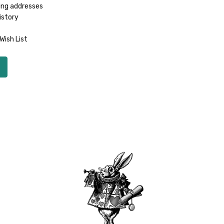
ing addresses
istory
Wish List