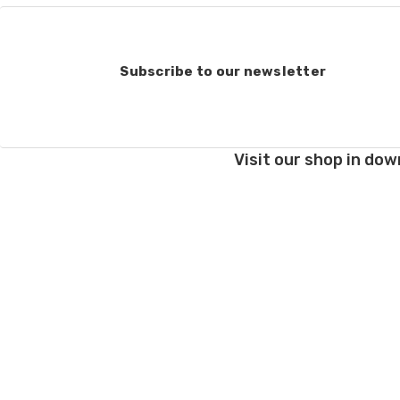
Subscribe to our newsletter
Visit our shop in dow