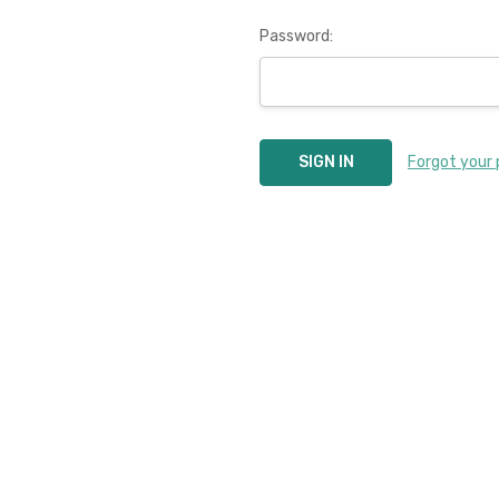
Password:
Forgot your