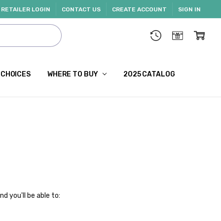
RETAILER LOGIN
CONTACT US
CREATE ACCOUNT
SIGN IN
 CHOICES
WHERE TO BUY
2025 CATALOG
d you'll be able to: