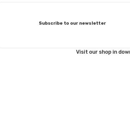
Subscribe to our newsletter
Visit our shop in dow