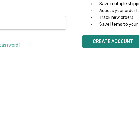
Save multiple shipp
Access your order h
Track new orders
Save items to your 
CREATE ACCOUNT
 password?