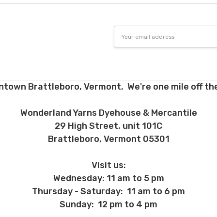
Email
Address
ntown Brattleboro, Vermont. We're one mile off the
Wonderland Yarns Dyehouse & Mercantile
29 High Street, unit 101C
Brattleboro, Vermont 05301
Visit us:
Wednesday: 11 am to 5 pm
Thursday - Saturday: 11 am to 6 pm
Sunday: 12 pm to 4 pm