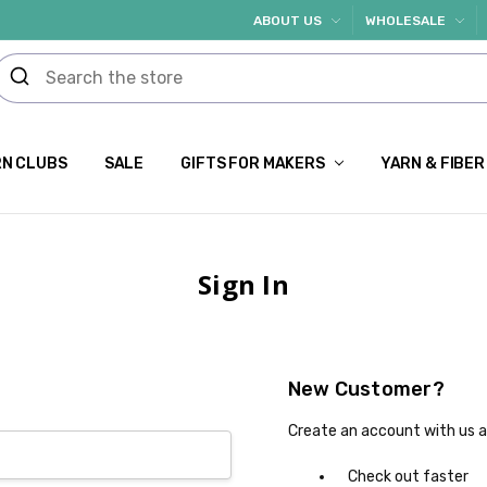
ABOUT US
WHOLESALE
N CLUBS
SALE
GIFTS FOR MAKERS
YARN & FIBER
Sign In
New Customer?
Create an account with us an
Check out faster