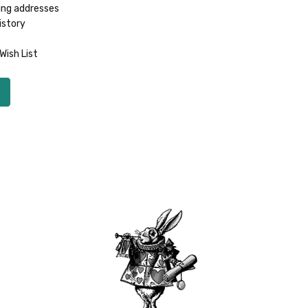
ing addresses
istory
Wish List