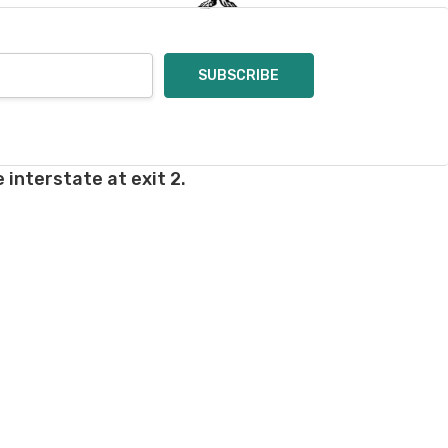
 interstate at exit 2.