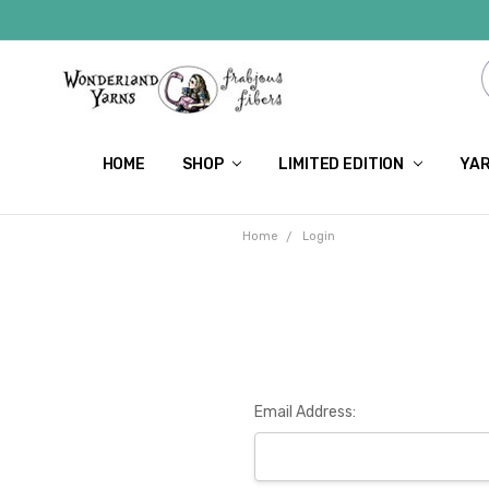
HOME
SHOP
LIMITED EDITION
YAR
Home
Login
Email Address: