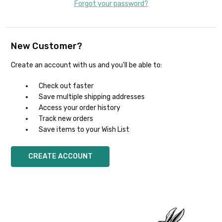
Forgot your password?
New Customer?
Create an account with us and you'll be able to:
Check out faster
Save multiple shipping addresses
Access your order history
Track new orders
Save items to your Wish List
CREATE ACCOUNT