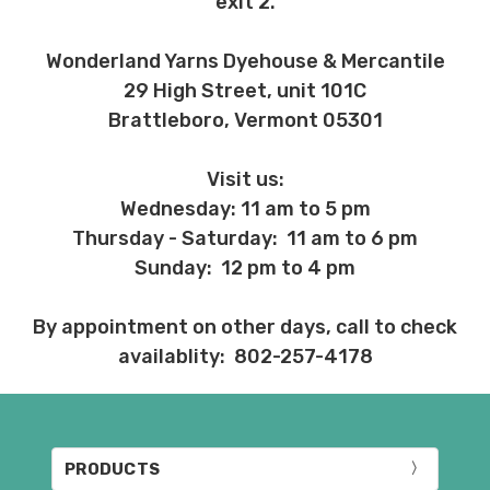
exit 2.
Wonderland Yarns Dyehouse & Mercantile
29 High Street, unit 101C
Brattleboro, Vermont 05301
Visit us:
Wednesday: 11 am to 5 pm
Thursday - Saturday: 11 am to 6 pm
Sunday: 12 pm to 4 pm
By appointment on other days, call to check
availablity: 802-257-4178
PRODUCTS