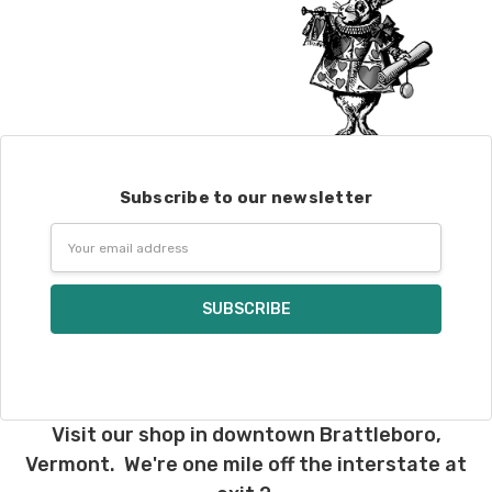
Subscribe to our newsletter
Email
Address
Visit our shop in downtown Brattleboro,
Vermont. We're one mile off the interstate at