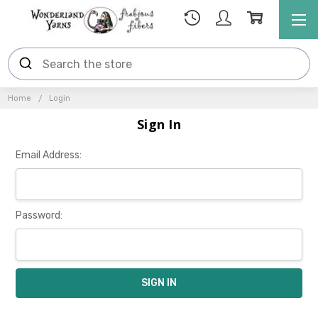
Home
Login
Sign In
Email Address:
Password: