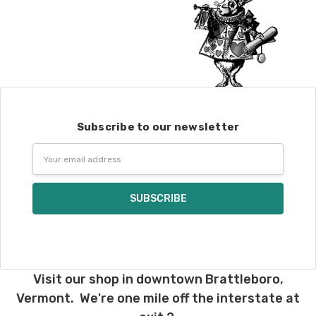
Subscribe to our newsletter
Email
Address
Visit our shop in downtown Brattleboro,
Vermont. We're one mile off the interstate at