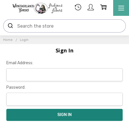
Home
Login
Sign In
Email Address:
Password: