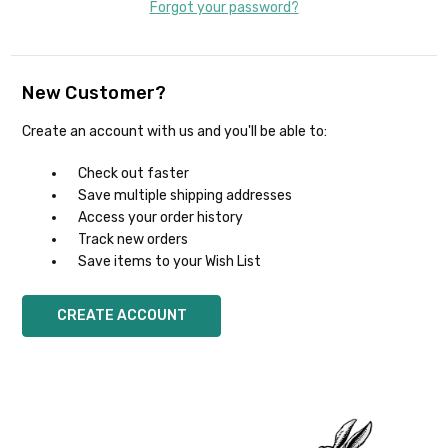
Forgot your password?
New Customer?
Create an account with us and you'll be able to:
Check out faster
Save multiple shipping addresses
Access your order history
Track new orders
Save items to your Wish List
CREATE ACCOUNT