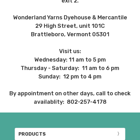
exit 2.
Wonderland Yarns Dyehouse & Mercantile
29 High Street, unit 101C
Brattleboro, Vermont 05301
Visit us:
Wednesday: 11 am to 5 pm
Thursday - Saturday: 11 am to 6 pm
Sunday: 12 pm to 4 pm
By appointment on other days, call to check
availablity: 802-257-4178
PRODUCTS