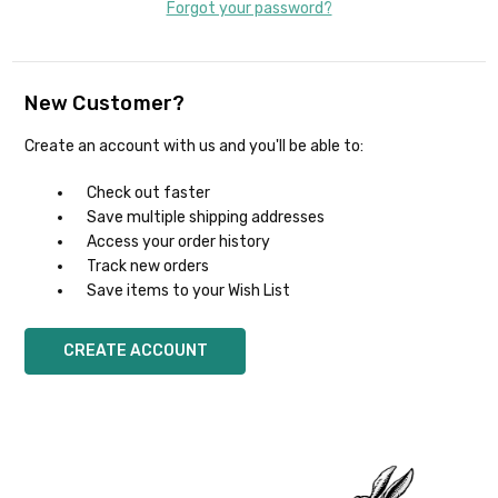
Forgot your password?
New Customer?
Create an account with us and you'll be able to:
Check out faster
Save multiple shipping addresses
Access your order history
Track new orders
Save items to your Wish List
CREATE ACCOUNT