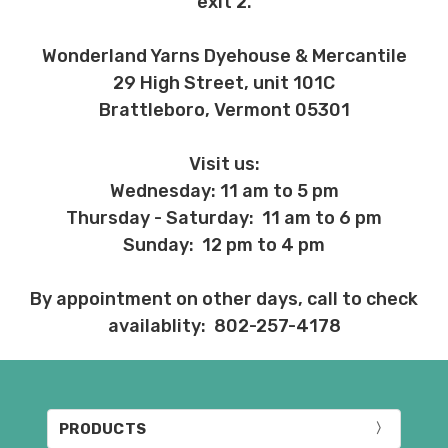
exit 2.
Wonderland Yarns Dyehouse & Mercantile
29 High Street, unit 101C
Brattleboro, Vermont 05301
Visit us:
Wednesday: 11 am to 5 pm
Thursday - Saturday: 11 am to 6 pm
Sunday: 12 pm to 4 pm
By appointment on other days, call to check
availablity: 802-257-4178
PRODUCTS