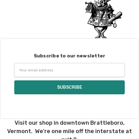
Subscribe to our newsletter
Email
Address
Visit our shop in downtown Brattleboro,
Vermont. We're one mile off the interstate at