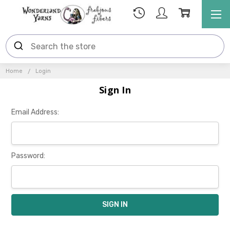
Home
Login
Sign In
Email Address:
Password: