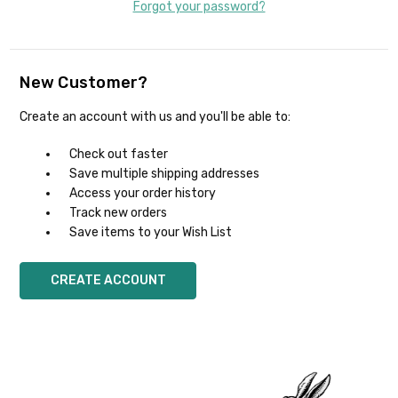
Forgot your password?
New Customer?
Create an account with us and you'll be able to:
Check out faster
Save multiple shipping addresses
Access your order history
Track new orders
Save items to your Wish List
CREATE ACCOUNT