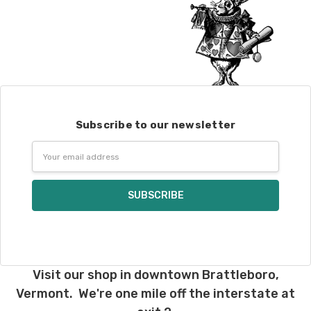
Subscribe to our newsletter
Email
Address
Visit our shop in downtown Brattleboro,
Vermont. We're one mile off the interstate at