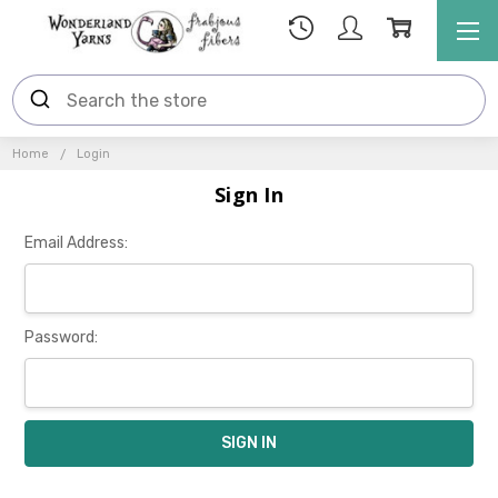
Home
Login
Sign In
Email Address:
Password: