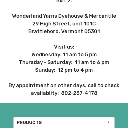
exit 2.
Wonderland Yarns Dyehouse & Mercantile
29 High Street, unit 101C
Brattleboro, Vermont 05301
Visit us:
Wednesday: 11 am to 5 pm
Thursday - Saturday: 11 am to 6 pm
Sunday: 12 pm to 4 pm
By appointment on other days, call to check
availablity: 802-257-4178
PRODUCTS