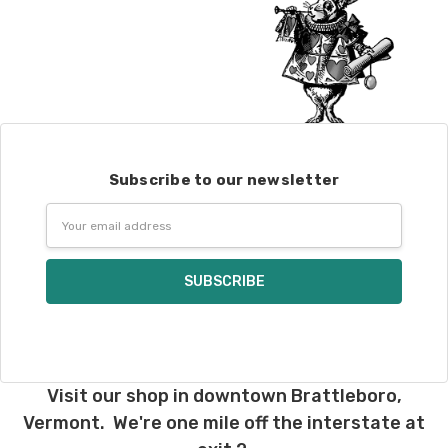
Subscribe to our newsletter
Email
Address
Visit our shop in downtown Brattleboro,
Vermont. We're one mile off the interstate at