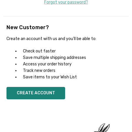
Forgot your password?
New Customer?
Create an account with us and you'll be able to:
Check out faster
Save multiple shipping addresses
Access your order history
Track new orders
Save items to your Wish List
CREATE ACCOUNT