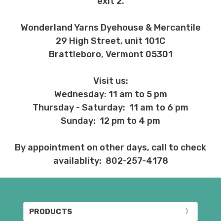
exit 2.
Wonderland Yarns Dyehouse & Mercantile
29 High Street, unit 101C
Brattleboro, Vermont 05301
Visit us:
Wednesday: 11 am to 5 pm
Thursday - Saturday: 11 am to 6 pm
Sunday: 12 pm to 4 pm
By appointment on other days, call to check
availablity: 802-257-4178
PRODUCTS