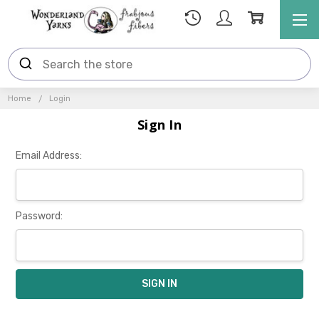
Home
Login
Sign In
Email Address:
Password: