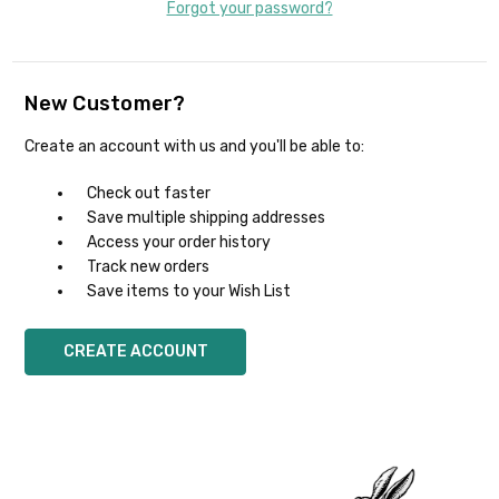
Forgot your password?
New Customer?
Create an account with us and you'll be able to:
Check out faster
Save multiple shipping addresses
Access your order history
Track new orders
Save items to your Wish List
CREATE ACCOUNT