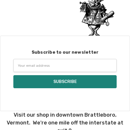
Subscribe to our newsletter
Email
Address
Visit our shop in downtown Brattleboro,
Vermont. We're one mile off the interstate at