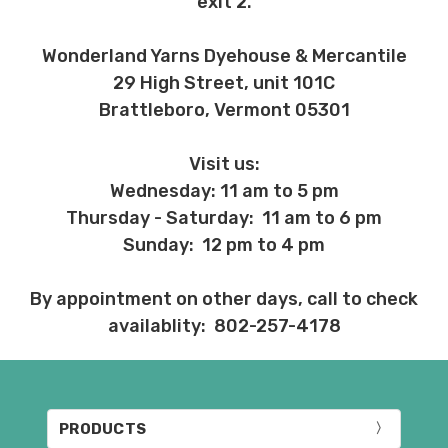
exit 2.
Wonderland Yarns Dyehouse & Mercantile
29 High Street, unit 101C
Brattleboro, Vermont 05301
Visit us:
Wednesday: 11 am to 5 pm
Thursday - Saturday: 11 am to 6 pm
Sunday: 12 pm to 4 pm
By appointment on other days, call to check
availablity: 802-257-4178
PRODUCTS