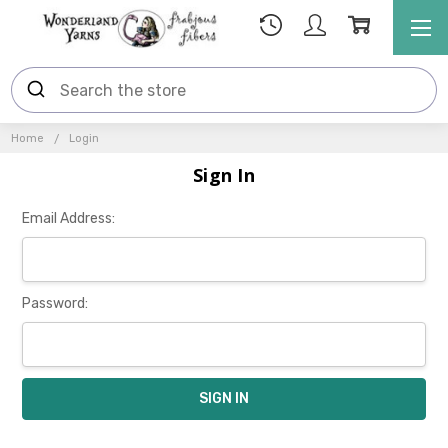
Home
Login
Sign In
Email Address:
Password: