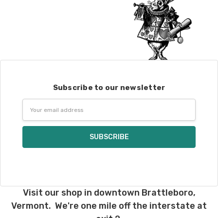
Subscribe to our newsletter
Email
Address
Visit our shop in downtown Brattleboro,
Vermont. We're one mile off the interstate at