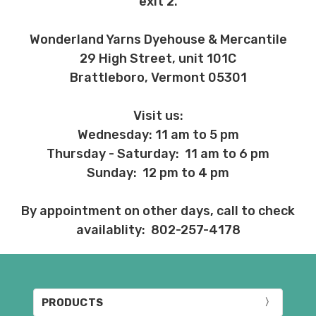
exit 2.
Wonderland Yarns Dyehouse & Mercantile
29 High Street, unit 101C
Brattleboro, Vermont 05301
Visit us:
Wednesday: 11 am to 5 pm
Thursday - Saturday: 11 am to 6 pm
Sunday: 12 pm to 4 pm
By appointment on other days, call to check
availablity: 802-257-4178
PRODUCTS