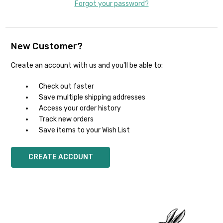
Forgot your password?
New Customer?
Create an account with us and you'll be able to:
Check out faster
Save multiple shipping addresses
Access your order history
Track new orders
Save items to your Wish List
CREATE ACCOUNT