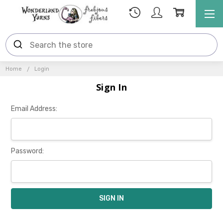
Home
Login
Sign In
Email Address:
Password: